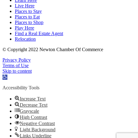
Learn Here
Live Here
Places to Stay
Places to Eat
Places to Shop
Play Here
Find a Real Estate Agent
Relocation
© Copyright 2022 Newton Chamber Of Commerce
Privacy Policy
Terms of Use
Skip to content
Open
toolbar
Accessibility Tools
Increase Text
Decrease Text
Grayscale
High Contrast
Negative Contrast
Light Background
Links Underline