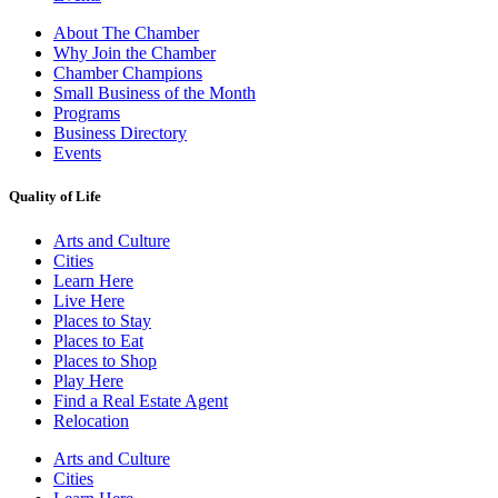
About The Chamber
Why Join the Chamber
Chamber Champions
Small Business of the Month
Programs
Business Directory
Events
Quality of Life
Arts and Culture
Cities
Learn Here
Live Here
Places to Stay
Places to Eat
Places to Shop
Play Here
Find a Real Estate Agent
Relocation
Arts and Culture
Cities