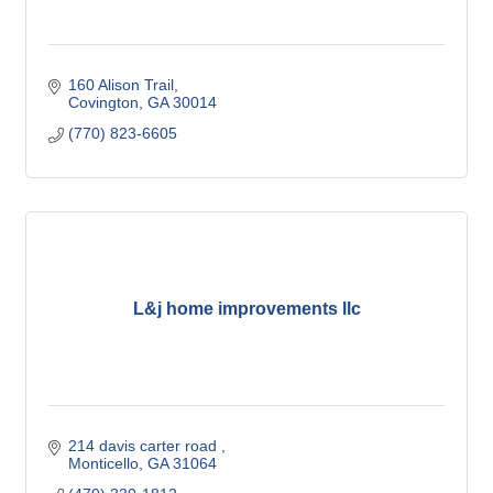
160 Alison Trail
Covington
GA
30014
(770) 823-6605
L&j home improvements llc
214 davis carter road 
Monticello
GA
31064