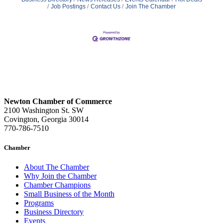
Job Postings
Contact Us
Join The Chamber
Newton Chamber of Commerce
2100 Washington St. SW
Covington, Georgia 30014
770-786-7510
Chamber
About The Chamber
Why Join the Chamber
Chamber Champions
Small Business of the Month
Programs
Business Directory
Events