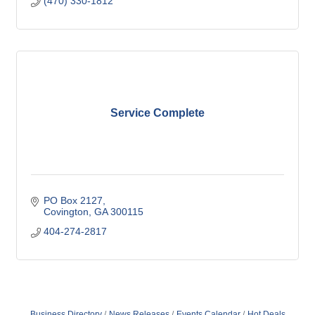
(470) 330-1812
Service Complete
PO Box 2127
Covington
GA
300115
404-274-2817
Business Directory
News Releases
Events Calendar
Hot Deals