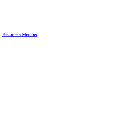
Become a Member