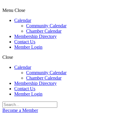
Menu
Close
Calendar
Community Calendar
Chamber Calendar
Membership Directory
Contact Us
Member Login
Close
Calendar
Community Calendar
Chamber Calendar
Membership Directory
Contact Us
Member Login
Become a Member