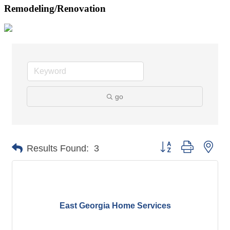
Remodeling/Renovation
go
Button group with nes
Results Found:
3
East Georgia Home Services