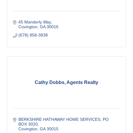
45 Manderly Way
Covington
GA
30016
(678) 858-3838
Cathy Dobbs, Agents Realty
BERKSHIRE HATHAWAY HOME SERVICES
PO 
BOX 3020
Covington
GA
30015