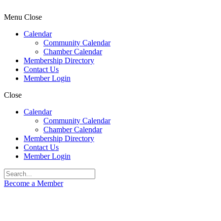
Menu
Close
Calendar
Community Calendar
Chamber Calendar
Membership Directory
Contact Us
Member Login
Close
Calendar
Community Calendar
Chamber Calendar
Membership Directory
Contact Us
Member Login
Become a Member