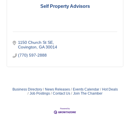
Self Property Advisors
1150 Church St SE
Covington
GA
30014
(770) 597-2888
Business Directory
News Releases
Events Calendar
Hot Deals
Job Postings
Contact Us
Join The Chamber