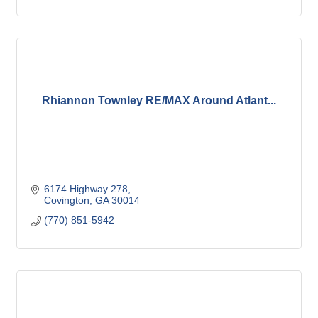
Rhiannon Townley RE/MAX Around Atlant...
6174 Highway 278
Covington
GA
30014
(770) 851-5942