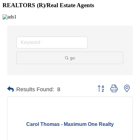
REALTORS (R)/Real Estate Agents
go
Button group with nes
Results Found:
8
Carol Thomas - Maximum One Realty