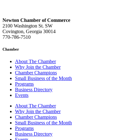
Newton Chamber of Commerce
2100 Washington St. SW
Covington, Georgia 30014
770-786-7510
Chamber
About The Chamber
Why Join the Chamber
Chamber Champions
Small Business of the Month
Programs
Business Directory
Events
About The Chamber
Why Join the Chamber
Chamber Champions
Small Business of the Month
Programs
Business Directory
Events