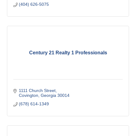
(404) 626-5075
Century 21 Realty 1 Professionals
1111 Church Street
Covington
Georgia
30014
(678) 614-1349