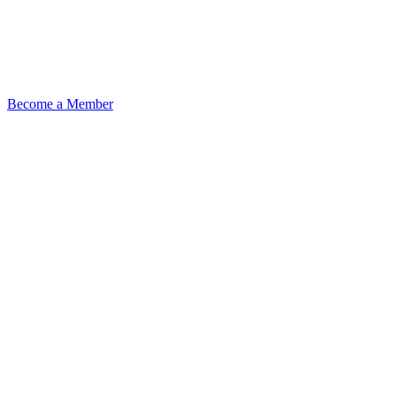
Become a Member