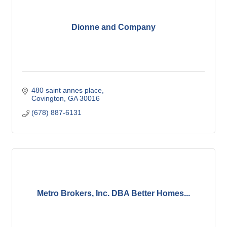
Dionne and Company
480 saint annes place
Covington
GA
30016
(678) 887-6131
Metro Brokers, Inc. DBA Better Homes...