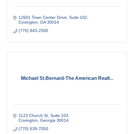
12601 Town Center Drive
Suite 102
Covington
GA
30014
(770) 843-2500
Michael St.Bernard-The American Realt...
1123 Church St
Suite 103
Covington
Georgia
30014
(770) 639-7050