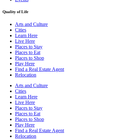
Quality of Life
Arts and Culture
Cities
Learn Here
Live Here
Places to Stay
Places to Eat
Places to Shop
Play Here
Find a Real Estate Agent
Relocation
Arts and Culture
Cities
Learn Here
Live Here
Places to Stay
Places to Eat
Places to Shop
Play Here
Find a Real Estate Agent
Relocation