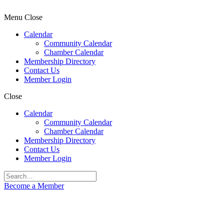
Menu
Close
Calendar
Community Calendar
Chamber Calendar
Membership Directory
Contact Us
Member Login
Close
Calendar
Community Calendar
Chamber Calendar
Membership Directory
Contact Us
Member Login
Become a Member