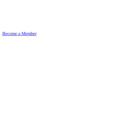
Become a Member