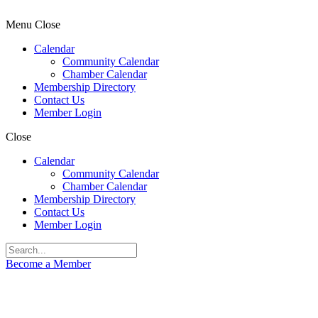
Menu
Close
Calendar
Community Calendar
Chamber Calendar
Membership Directory
Contact Us
Member Login
Close
Calendar
Community Calendar
Chamber Calendar
Membership Directory
Contact Us
Member Login
Become a Member