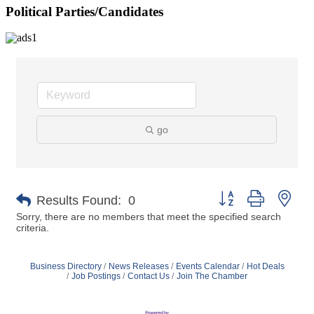
Political Parties/Candidates
go
Button group with nes
Results Found:
0
Sorry, there are no members that meet the specified search
criteria.
Business Directory
News Releases
Events Calendar
Hot Deals
Job Postings
Contact Us
Join The Chamber