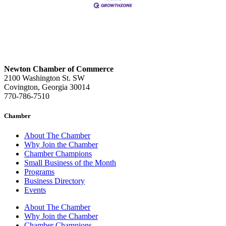
Newton Chamber of Commerce
2100 Washington St. SW
Covington, Georgia 30014
770-786-7510
Chamber
About The Chamber
Why Join the Chamber
Chamber Champions
Small Business of the Month
Programs
Business Directory
Events
About The Chamber
Why Join the Chamber
Chamber Champions