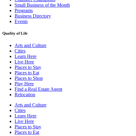
Small Business of the Month
Programs
Business Directory
Events
Quality of Life
Arts and Culture
Cities
Learn Here
Live Here
Places to Stay
Places to Eat
Places to Shop
Play Here
Find a Real Estate Agent
Relocation
Arts and Culture
Cities
Learn Here
Live Here
Places to Stay
Places to Eat