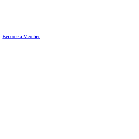
Become a Member