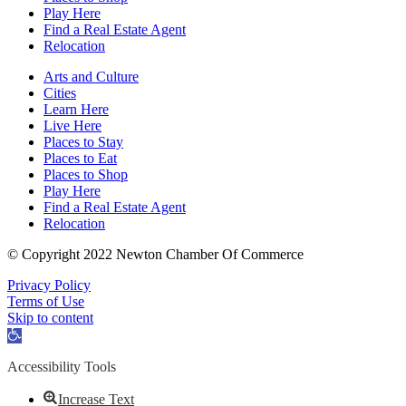
Play Here
Find a Real Estate Agent
Relocation
Arts and Culture
Cities
Learn Here
Live Here
Places to Stay
Places to Eat
Places to Shop
Play Here
Find a Real Estate Agent
Relocation
© Copyright 2022 Newton Chamber Of Commerce
Privacy Policy
Terms of Use
Skip to content
Open
toolbar
Accessibility Tools
Increase Text