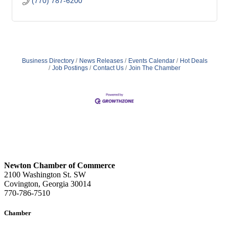
(770) 787-6200
Business Directory
News Releases
Events Calendar
Hot Deals
Job Postings
Contact Us
Join The Chamber
Newton Chamber of Commerce
2100 Washington St. SW
Covington, Georgia 30014
770-786-7510
Chamber