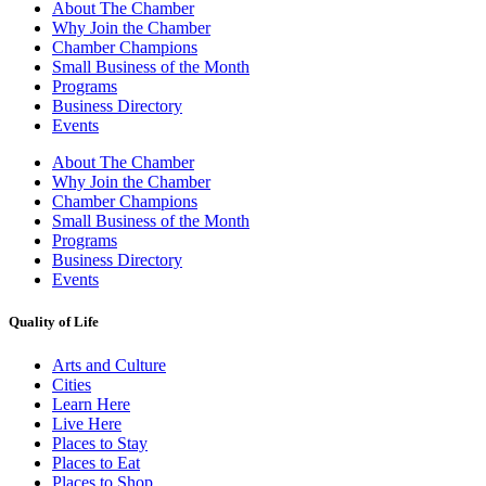
About The Chamber
Why Join the Chamber
Chamber Champions
Small Business of the Month
Programs
Business Directory
Events
About The Chamber
Why Join the Chamber
Chamber Champions
Small Business of the Month
Programs
Business Directory
Events
Quality of Life
Arts and Culture
Cities
Learn Here
Live Here
Places to Stay
Places to Eat
Places to Shop