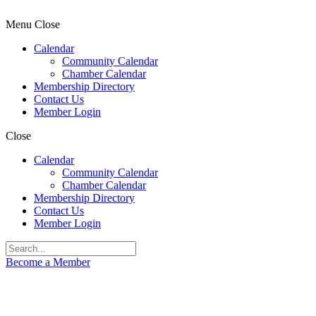
Menu
Close
Calendar
Community Calendar
Chamber Calendar
Membership Directory
Contact Us
Member Login
Close
Calendar
Community Calendar
Chamber Calendar
Membership Directory
Contact Us
Member Login
Become a Member