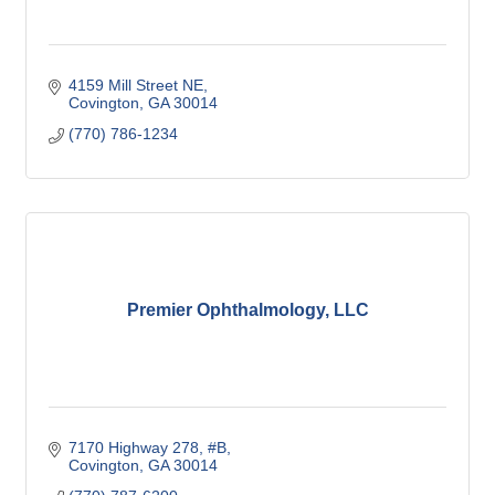
4159 Mill Street NE
Covington
GA
30014
(770) 786-1234
Premier Ophthalmology, LLC
7170 Highway 278, #B
Covington
GA
30014