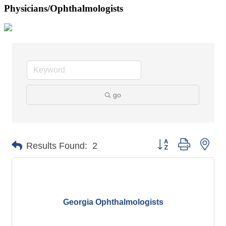
Physicians/Ophthalmologists
go
Button group with nes
Results Found:
2
Georgia Ophthalmologists