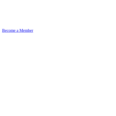
Become a Member