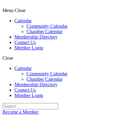
Menu
Close
Calendar
Community Calendar
Chamber Calendar
Membership Directory
Contact Us
Member Login
Close
Calendar
Community Calendar
Chamber Calendar
Membership Directory
Contact Us
Member Login
Become a Member