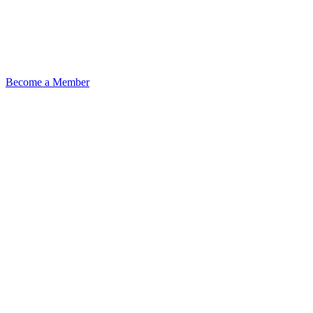
Become a Member