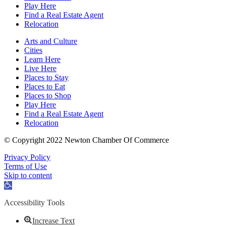
Play Here
Find a Real Estate Agent
Relocation
Arts and Culture
Cities
Learn Here
Live Here
Places to Stay
Places to Eat
Places to Shop
Play Here
Find a Real Estate Agent
Relocation
© Copyright 2022 Newton Chamber Of Commerce
Privacy Policy
Terms of Use
Skip to content
Open
toolbar
Accessibility Tools
Increase Text