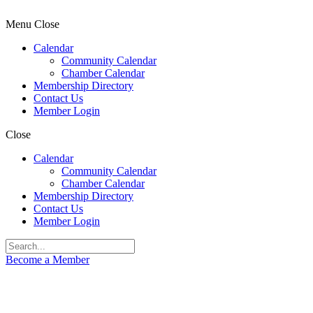
Menu
Close
Calendar
Community Calendar
Chamber Calendar
Membership Directory
Contact Us
Member Login
Close
Calendar
Community Calendar
Chamber Calendar
Membership Directory
Contact Us
Member Login
Become a Member