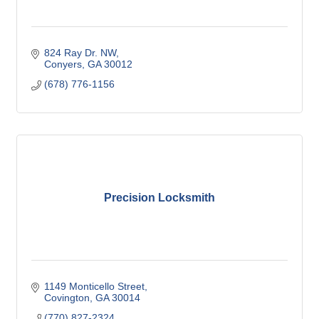
824 Ray Dr. NW
Conyers
GA
30012
(678) 776-1156
Precision Locksmith
1149 Monticello Street
Covington
GA
30014
(770) 827-2324