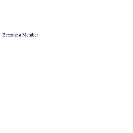
Become a Member