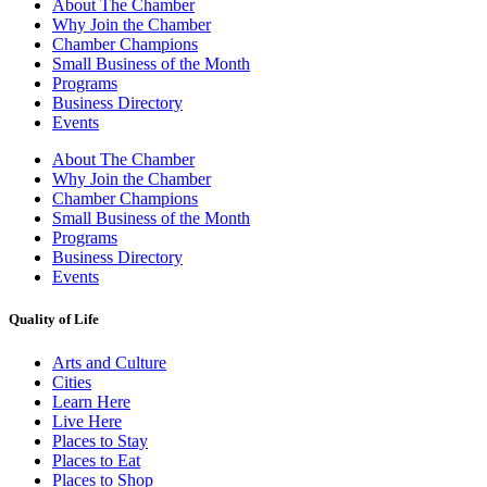
About The Chamber
Why Join the Chamber
Chamber Champions
Small Business of the Month
Programs
Business Directory
Events
About The Chamber
Why Join the Chamber
Chamber Champions
Small Business of the Month
Programs
Business Directory
Events
Quality of Life
Arts and Culture
Cities
Learn Here
Live Here
Places to Stay
Places to Eat
Places to Shop