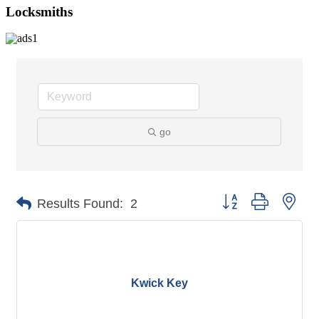
Locksmiths
go
Button group with nes
Results Found:
2
Kwick Key