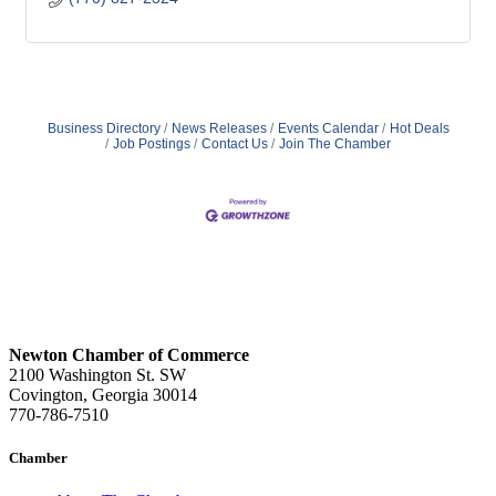
Business Directory
News Releases
Events Calendar
Hot Deals
Job Postings
Contact Us
Join The Chamber
Newton Chamber of Commerce
2100 Washington St. SW
Covington, Georgia 30014
770-786-7510
Chamber