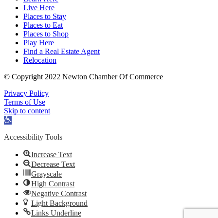
Live Here
Places to Stay
Places to Eat
Places to Shop
Play Here
Find a Real Estate Agent
Relocation
© Copyright 2022 Newton Chamber Of Commerce
Privacy Policy
Terms of Use
Skip to content
Open
toolbar
Accessibility Tools
Increase Text
Decrease Text
Grayscale
High Contrast
Negative Contrast
Light Background
Links Underline