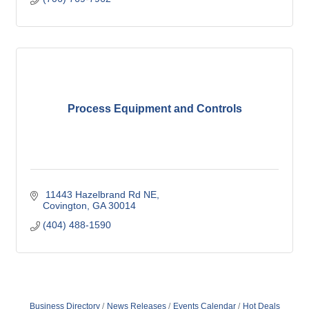
Process Equipment and Controls
 11443 Hazelbrand Rd NE
Covington
GA
30014
(404) 488-1590
Business Directory
News Releases
Events Calendar
Hot Deals