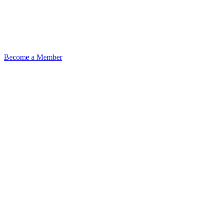
Become a Member