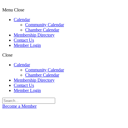
Menu
Close
Calendar
Community Calendar
Chamber Calendar
Membership Directory
Contact Us
Member Login
Close
Calendar
Community Calendar
Chamber Calendar
Membership Directory
Contact Us
Member Login
Become a Member