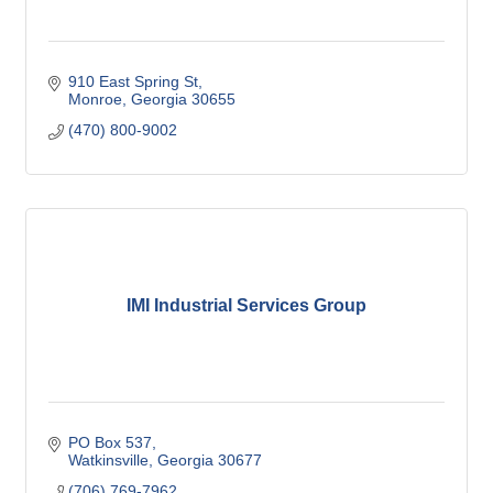
910 East Spring St
Monroe
Georgia
30655
(470) 800-9002
IMI Industrial Services Group
PO Box 537
Watkinsville
Georgia
30677
(706) 769-7962