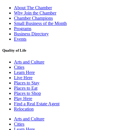
About The Chamber
Why Join the Chamber
Chamber Champions
Small Business of the Month
Programs
Business Directory
Events
Quality of Life
Arts and Culture
Cities
Learn Here
Live Here
Places to Stay
Places to Eat
Places to Shop
Play Here
Find a Real Estate Agent
Relocation
Arts and Culture
Cities
Learn Here