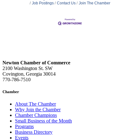
Job Postings
Contact Us
Join The Chamber
Newton Chamber of Commerce
2100 Washington St. SW
Covington, Georgia 30014
770-786-7510
Chamber
About The Chamber
Why Join the Chamber
Chamber Champions
Small Business of the Month
Programs
Business Directory
Events