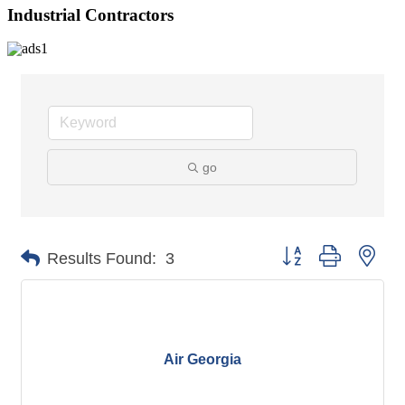
Industrial Contractors
go
Button group with nes
Results Found:
3
Air Georgia