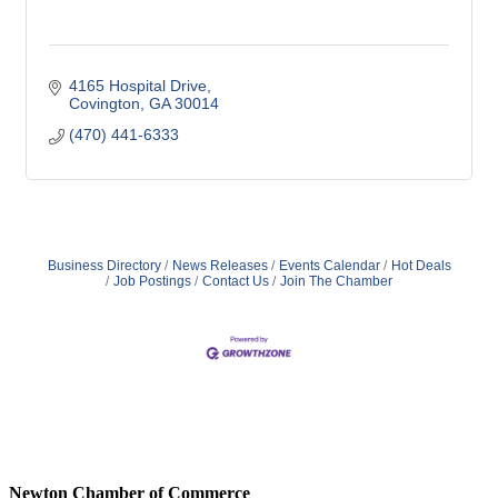
4165 Hospital Drive
Covington
GA
30014
(470) 441-6333
Business Directory
News Releases
Events Calendar
Hot Deals
Job Postings
Contact Us
Join The Chamber
Newton Chamber of Commerce