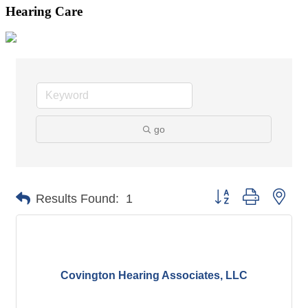
Hearing Care
go
Button group with nes
Results Found:
1
Covington Hearing Associates, LLC