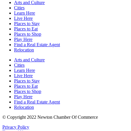
Arts and Culture
Cities
Learn Here
Live Here
Places to Stay
Places to Eat
Places to Shop
Play Here
Find a Real Estate Agent
Relocation
Arts and Culture
Cities
Learn Here
Live Here
Places to Stay
Places to Eat
Places to Shop
Play Here
Find a Real Estate Agent
Relocation
© Copyright 2022 Newton Chamber Of Commerce
Privacy Policy