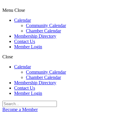
Menu
Close
Calendar
Community Calendar
Chamber Calendar
Membership Directory
Contact Us
Member Login
Close
Calendar
Community Calendar
Chamber Calendar
Membership Directory
Contact Us
Member Login
Become a Member