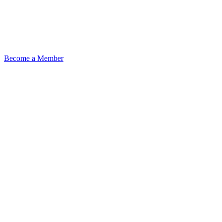
Become a Member