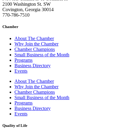
2100 Washington St. SW
Covington, Georgia 30014
770-786-7510
Chamber
About The Chamber
Why Join the Chamber
Chamber Champions
Small Business of the Month
Programs
Business Directory
Events
About The Chamber
Why Join the Chamber
Chamber Champions
Small Business of the Month
Programs
Business Directory
Events
Quality of Life