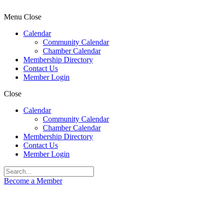
Menu
Close
Calendar
Community Calendar
Chamber Calendar
Membership Directory
Contact Us
Member Login
Close
Calendar
Community Calendar
Chamber Calendar
Membership Directory
Contact Us
Member Login
Become a Member