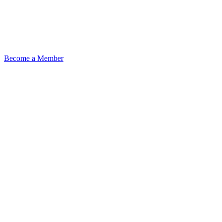
Become a Member