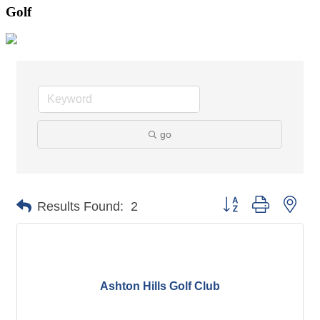
Golf
go
Button group with nes
Results Found:
2
Ashton Hills Golf Club