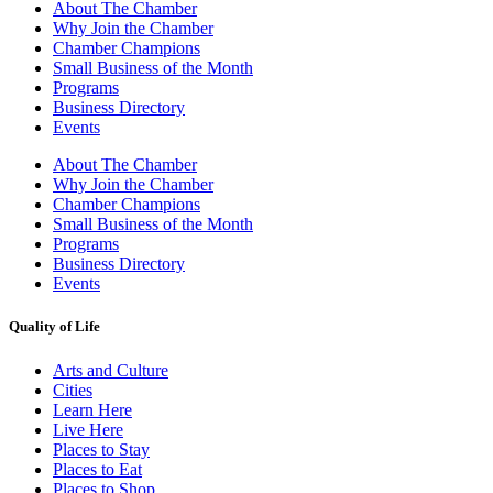
About The Chamber
Why Join the Chamber
Chamber Champions
Small Business of the Month
Programs
Business Directory
Events
About The Chamber
Why Join the Chamber
Chamber Champions
Small Business of the Month
Programs
Business Directory
Events
Quality of Life
Arts and Culture
Cities
Learn Here
Live Here
Places to Stay
Places to Eat
Places to Shop