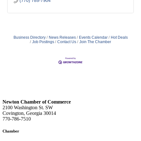
(770) 785-7904
Business Directory
News Releases
Events Calendar
Hot Deals
Job Postings
Contact Us
Join The Chamber
Newton Chamber of Commerce
2100 Washington St. SW
Covington, Georgia 30014
770-786-7510
Chamber