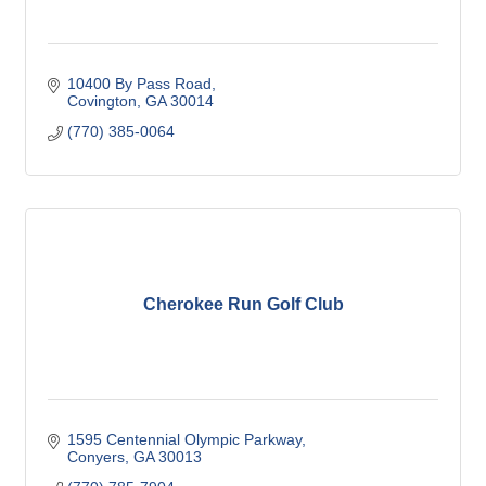
10400 By Pass Road
Covington
GA
30014
(770) 385-0064
Cherokee Run Golf Club
1595 Centennial Olympic Parkway
Conyers
GA
30013