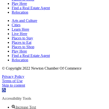
Play Here
Find a Real Estate Agent
Relocation
Arts and Culture
Cities
Learn Here
Live Here
Places to Stay
Places to Eat
Places to Shop
Play Here
Find a Real Estate Agent
Relocation
© Copyright 2022 Newton Chamber Of Commerce
Privacy Policy
Terms of Use
Skip to content
Open
toolbar
Accessibility Tools
Increase Text