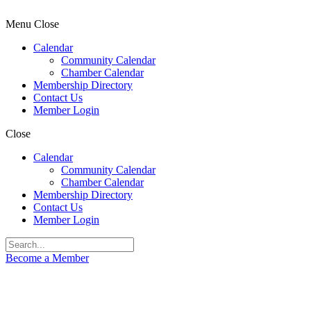
Menu
Close
Calendar
Community Calendar
Chamber Calendar
Membership Directory
Contact Us
Member Login
Close
Calendar
Community Calendar
Chamber Calendar
Membership Directory
Contact Us
Member Login
Become a Member