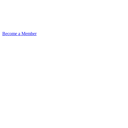
Become a Member