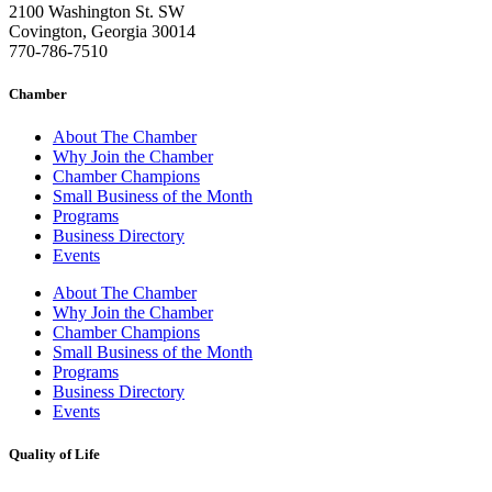
2100 Washington St. SW
Covington, Georgia 30014
770-786-7510
Chamber
About The Chamber
Why Join the Chamber
Chamber Champions
Small Business of the Month
Programs
Business Directory
Events
About The Chamber
Why Join the Chamber
Chamber Champions
Small Business of the Month
Programs
Business Directory
Events
Quality of Life