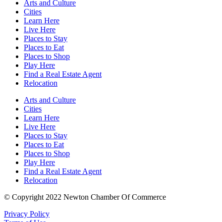
Arts and Culture
Cities
Learn Here
Live Here
Places to Stay
Places to Eat
Places to Shop
Play Here
Find a Real Estate Agent
Relocation
Arts and Culture
Cities
Learn Here
Live Here
Places to Stay
Places to Eat
Places to Shop
Play Here
Find a Real Estate Agent
Relocation
© Copyright 2022 Newton Chamber Of Commerce
Privacy Policy