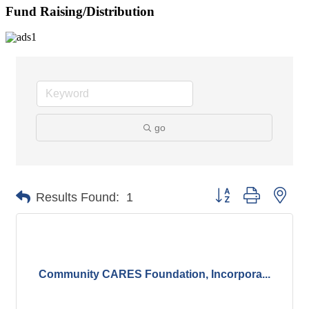
Fund Raising/Distribution
go
Button group with nes
Results Found:
1
Community CARES Foundation, Incorpora...