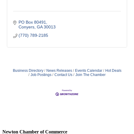
PO Box 80491
Conyers
GA
30013
(770) 789-2185
Business Directory
News Releases
Events Calendar
Hot Deals
Job Postings
Contact Us
Join The Chamber
Newton Chamber of Commerce