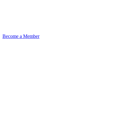
Become a Member