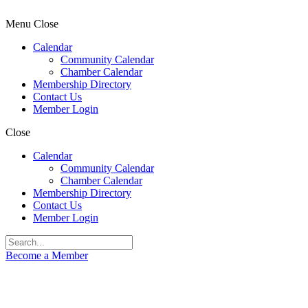
Menu
Close
Calendar
Community Calendar
Chamber Calendar
Membership Directory
Contact Us
Member Login
Close
Calendar
Community Calendar
Chamber Calendar
Membership Directory
Contact Us
Member Login
Become a Member