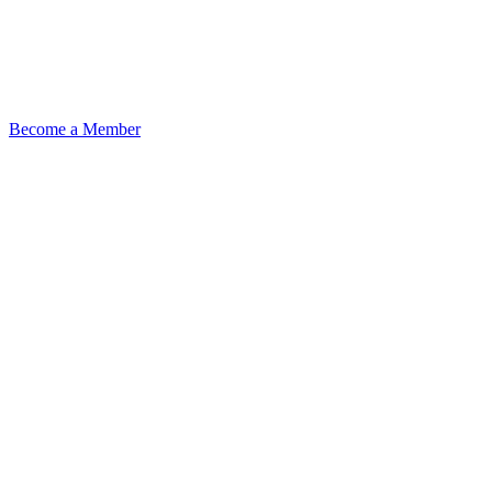
Become a Member