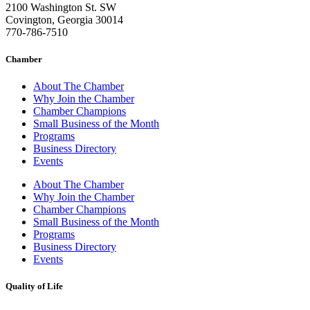
2100 Washington St. SW
Covington, Georgia 30014
770-786-7510
Chamber
About The Chamber
Why Join the Chamber
Chamber Champions
Small Business of the Month
Programs
Business Directory
Events
About The Chamber
Why Join the Chamber
Chamber Champions
Small Business of the Month
Programs
Business Directory
Events
Quality of Life