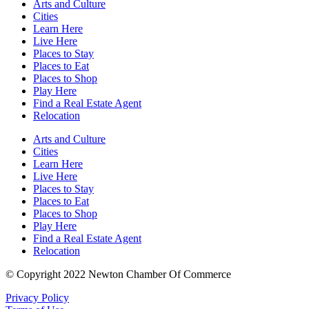
Arts and Culture
Cities
Learn Here
Live Here
Places to Stay
Places to Eat
Places to Shop
Play Here
Find a Real Estate Agent
Relocation
Arts and Culture
Cities
Learn Here
Live Here
Places to Stay
Places to Eat
Places to Shop
Play Here
Find a Real Estate Agent
Relocation
© Copyright 2022 Newton Chamber Of Commerce
Privacy Policy