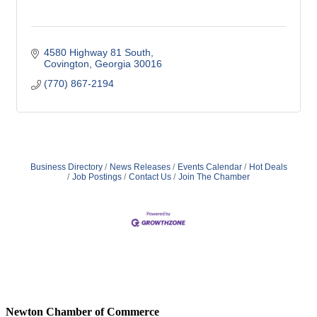
4580 Highway 81 South
Covington
Georgia
30016
(770) 867-2194
Business Directory
News Releases
Events Calendar
Hot Deals
Job Postings
Contact Us
Join The Chamber
Newton Chamber of Commerce