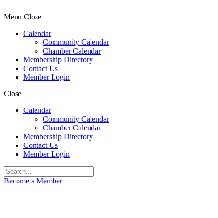
Menu
Close
Calendar
Community Calendar
Chamber Calendar
Membership Directory
Contact Us
Member Login
Close
Calendar
Community Calendar
Chamber Calendar
Membership Directory
Contact Us
Member Login
Become a Member