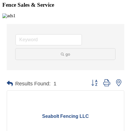
Fence Sales & Service
go
Button group with nes
Results Found:
1
Seabolt Fencing LLC