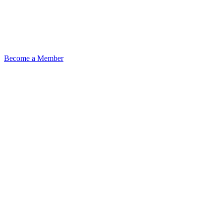
Become a Member