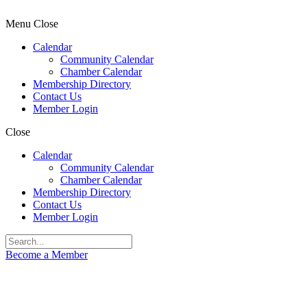
Menu
Close
Calendar
Community Calendar
Chamber Calendar
Membership Directory
Contact Us
Member Login
Close
Calendar
Community Calendar
Chamber Calendar
Membership Directory
Contact Us
Member Login
Become a Member