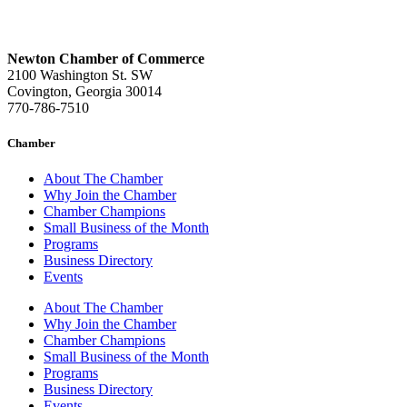
Newton Chamber of Commerce
2100 Washington St. SW
Covington, Georgia 30014
770-786-7510
Chamber
About The Chamber
Why Join the Chamber
Chamber Champions
Small Business of the Month
Programs
Business Directory
Events
About The Chamber
Why Join the Chamber
Chamber Champions
Small Business of the Month
Programs
Business Directory
Events