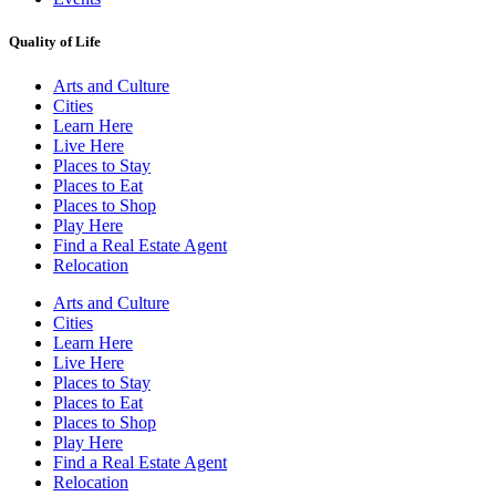
Quality of Life
Arts and Culture
Cities
Learn Here
Live Here
Places to Stay
Places to Eat
Places to Shop
Play Here
Find a Real Estate Agent
Relocation
Arts and Culture
Cities
Learn Here
Live Here
Places to Stay
Places to Eat
Places to Shop
Play Here
Find a Real Estate Agent
Relocation