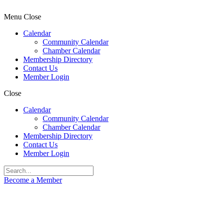
Menu
Close
Calendar
Community Calendar
Chamber Calendar
Membership Directory
Contact Us
Member Login
Close
Calendar
Community Calendar
Chamber Calendar
Membership Directory
Contact Us
Member Login
Become a Member