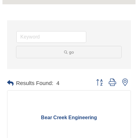
go
Button group with nes
Results Found:
4
Bear Creek Engineering