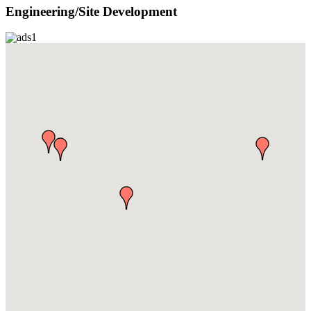
Engineering/Site Development