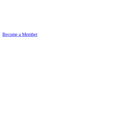
Become a Member