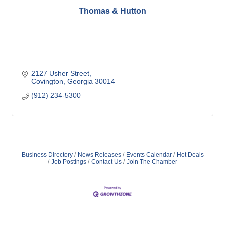
Thomas & Hutton
2127 Usher Street
Covington
Georgia
30014
(912) 234-5300
Business Directory
News Releases
Events Calendar
Hot Deals
Job Postings
Contact Us
Join The Chamber