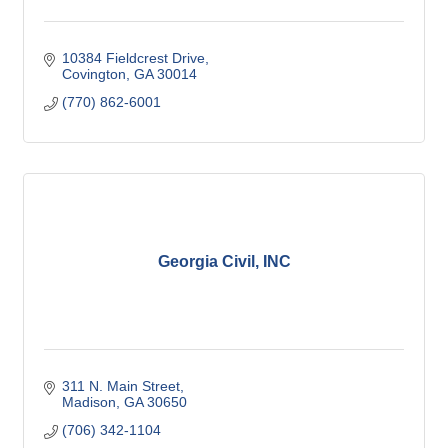
10384 Fieldcrest Drive
Covington
GA
30014
(770) 862-6001
Georgia Civil, INC
311 N. Main Street
Madison
GA
30650
(706) 342-1104