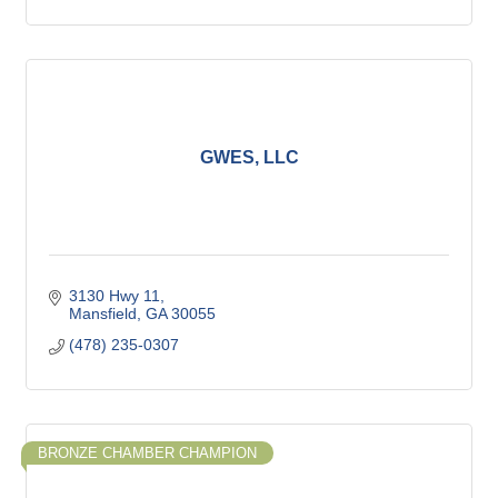
GWES, LLC
3130 Hwy 11
Mansfield
GA
30055
(478) 235-0307
BRONZE CHAMBER CHAMPION