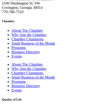
2100 Washington St. SW
Covington, Georgia 30014
770-786-7510
Chamber
About The Chamber
Why Join the Chamber
Chamber Champions
Small Business of the Month
Programs
Business Directory
Events
About The Chamber
Why Join the Chamber
Chamber Champions
Small Business of the Month
Programs
Business Directory
Events
Quality of Life