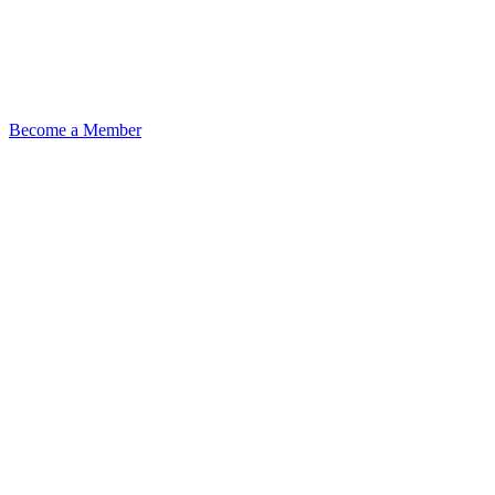
Become a Member