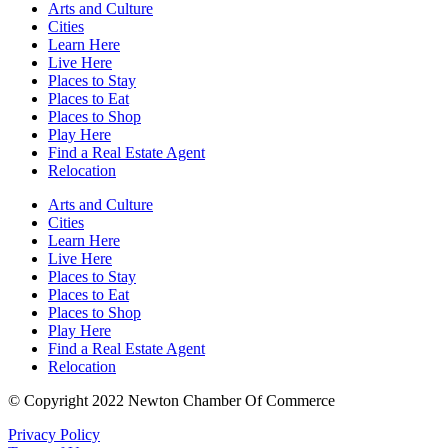
Arts and Culture
Cities
Learn Here
Live Here
Places to Stay
Places to Eat
Places to Shop
Play Here
Find a Real Estate Agent
Relocation
Arts and Culture
Cities
Learn Here
Live Here
Places to Stay
Places to Eat
Places to Shop
Play Here
Find a Real Estate Agent
Relocation
© Copyright 2022 Newton Chamber Of Commerce
Privacy Policy