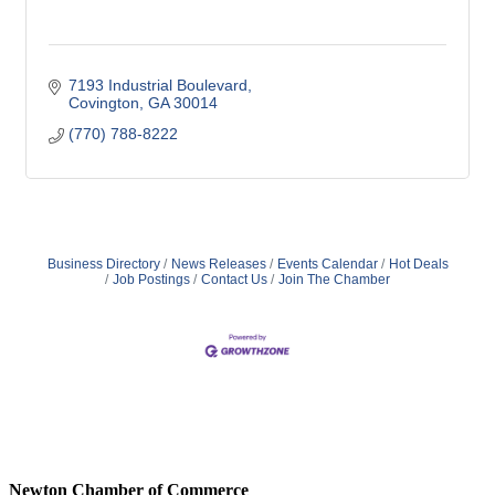
7193 Industrial Boulevard
Covington
GA
30014
(770) 788-8222
Business Directory
News Releases
Events Calendar
Hot Deals
Job Postings
Contact Us
Join The Chamber
Newton Chamber of Commerce