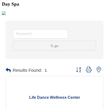
Day Spa
go
Button group with nes
Results Found:
1
Life Dance Wellness Center