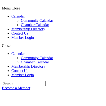
Menu
Close
Calendar
Community Calendar
Chamber Calendar
Membership Directory
Contact Us
Member Login
Close
Calendar
Community Calendar
Chamber Calendar
Membership Directory
Contact Us
Member Login
Become a Member