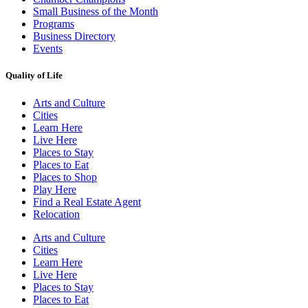
Small Business of the Month
Programs
Business Directory
Events
Quality of Life
Arts and Culture
Cities
Learn Here
Live Here
Places to Stay
Places to Eat
Places to Shop
Play Here
Find a Real Estate Agent
Relocation
Arts and Culture
Cities
Learn Here
Live Here
Places to Stay
Places to Eat