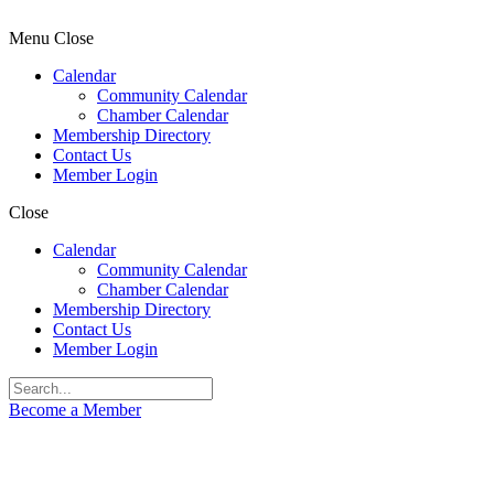
Menu
Close
Calendar
Community Calendar
Chamber Calendar
Membership Directory
Contact Us
Member Login
Close
Calendar
Community Calendar
Chamber Calendar
Membership Directory
Contact Us
Member Login
Become a Member