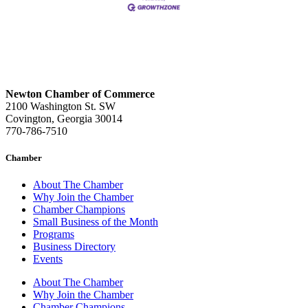
Newton Chamber of Commerce
2100 Washington St. SW
Covington, Georgia 30014
770-786-7510
Chamber
About The Chamber
Why Join the Chamber
Chamber Champions
Small Business of the Month
Programs
Business Directory
Events
About The Chamber
Why Join the Chamber
Chamber Champions