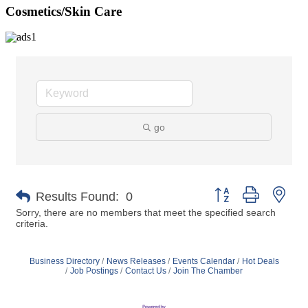
Cosmetics/Skin Care
go
Button group with nes
Results Found:
0
Sorry, there are no members that meet the specified search
criteria.
Business Directory
News Releases
Events Calendar
Hot Deals
Job Postings
Contact Us
Join The Chamber