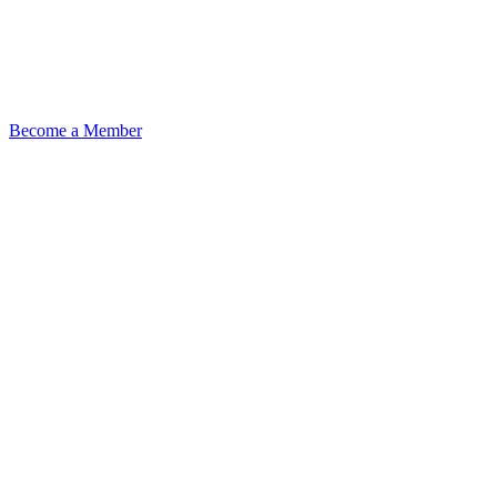
Become a Member