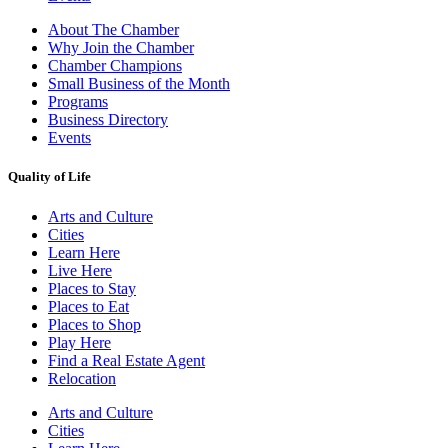
About The Chamber
Why Join the Chamber
Chamber Champions
Small Business of the Month
Programs
Business Directory
Events
Quality of Life
Arts and Culture
Cities
Learn Here
Live Here
Places to Stay
Places to Eat
Places to Shop
Play Here
Find a Real Estate Agent
Relocation
Arts and Culture
Cities