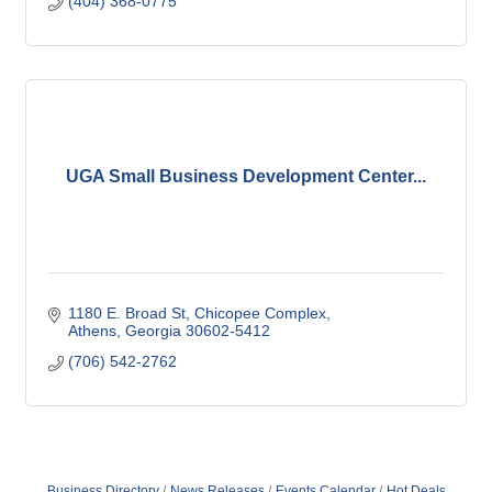
(404) 368-0775
UGA Small Business Development Center...
1180 E. Broad St
Chicopee Complex
Athens
Georgia
30602-5412
(706) 542-2762
Business Directory
News Releases
Events Calendar
Hot Deals