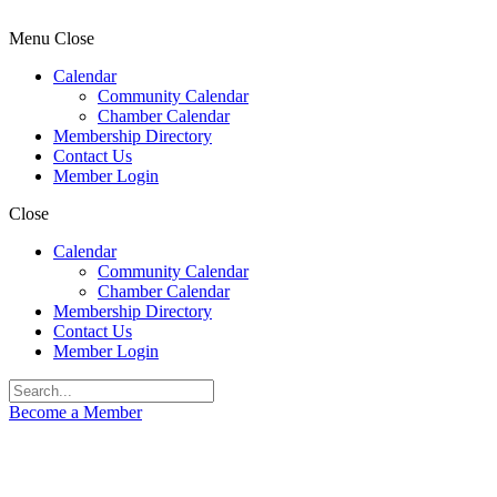
Menu
Close
Calendar
Community Calendar
Chamber Calendar
Membership Directory
Contact Us
Member Login
Close
Calendar
Community Calendar
Chamber Calendar
Membership Directory
Contact Us
Member Login
Become a Member