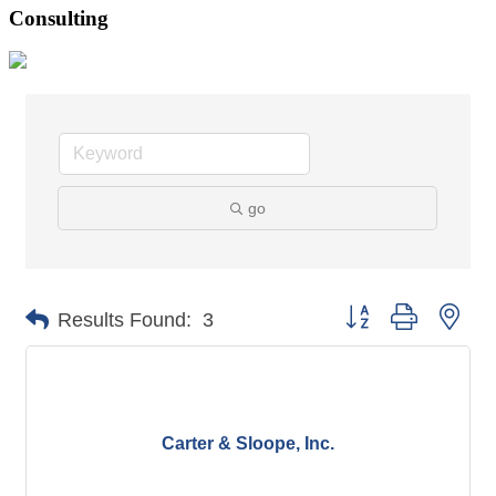
Consulting
go
Button group with nes
Results Found:
3
Carter & Sloope, Inc.