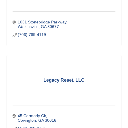
1031 Stonebridge Parkway
Watkinsville
GA
30677
(706) 769-4119
Legacy Reset, LLC
45 Carmody Cir
Covington
GA
30016