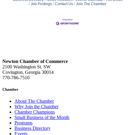
Job Postings
Contact Us
Join The Chamber
Newton Chamber of Commerce
2100 Washington St. SW
Covington, Georgia 30014
770-786-7510
Chamber
About The Chamber
Why Join the Chamber
Chamber Champions
Small Business of the Month
Programs
Business Directory
Events