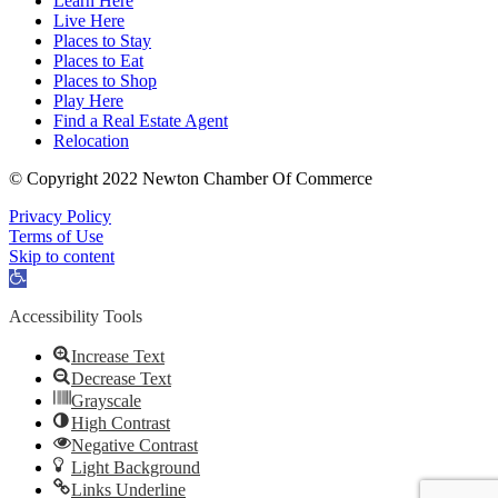
Learn Here
Live Here
Places to Stay
Places to Eat
Places to Shop
Play Here
Find a Real Estate Agent
Relocation
© Copyright 2022 Newton Chamber Of Commerce
Privacy Policy
Terms of Use
Skip to content
Open
toolbar
Accessibility Tools
Increase Text
Decrease Text
Grayscale
High Contrast
Negative Contrast
Light Background
Links Underline