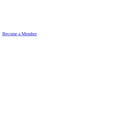
Become a Member