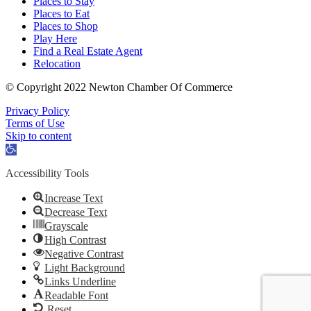
Places to Stay
Places to Eat
Places to Shop
Play Here
Find a Real Estate Agent
Relocation
© Copyright 2022 Newton Chamber Of Commerce
Privacy Policy
Terms of Use
Skip to content
Open
toolbar
Accessibility Tools
Increase Text
Decrease Text
Grayscale
High Contrast
Negative Contrast
Light Background
Links Underline
Readable Font
Reset