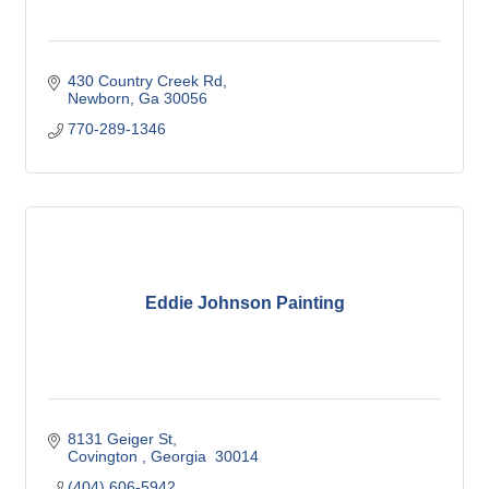
430 Country Creek Rd
Newborn
Ga
30056
770-289-1346
Eddie Johnson Painting
8131 Geiger St
Covington 
Georgia 
30014
(404) 606-5942