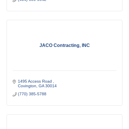
JACO Contracting, INC
1495 Access Road 
Covington
GA
30014
(770) 385-5788