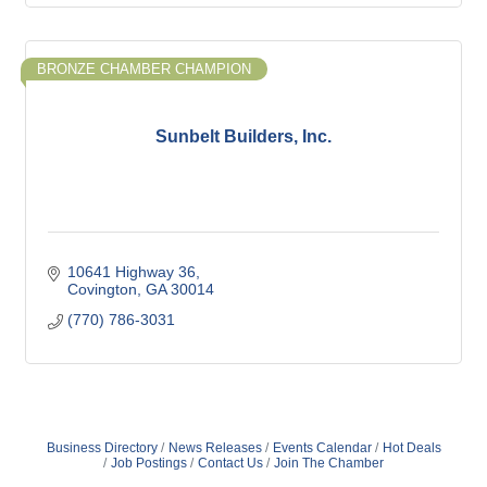
BRONZE CHAMBER CHAMPION
Sunbelt Builders, Inc.
10641 Highway 36
Covington
GA
30014
(770) 786-3031
Business Directory
News Releases
Events Calendar
Hot Deals
Job Postings
Contact Us
Join The Chamber