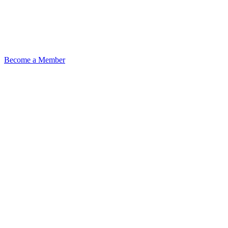
Become a Member