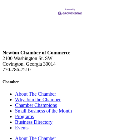
Newton Chamber of Commerce
2100 Washington St. SW
Covington, Georgia 30014
770-786-7510
Chamber
About The Chamber
Why Join the Chamber
Chamber Champions
Small Business of the Month
Programs
Business Directory
Events
About The Chamber