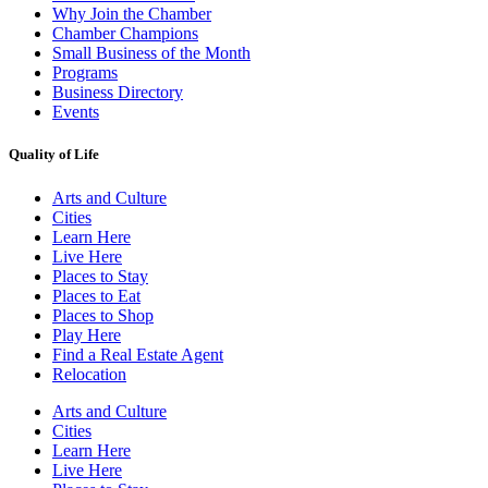
Why Join the Chamber
Chamber Champions
Small Business of the Month
Programs
Business Directory
Events
Quality of Life
Arts and Culture
Cities
Learn Here
Live Here
Places to Stay
Places to Eat
Places to Shop
Play Here
Find a Real Estate Agent
Relocation
Arts and Culture
Cities
Learn Here
Live Here