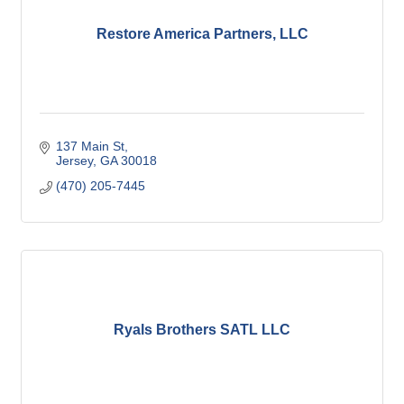
Restore America Partners, LLC
137 Main St
Jersey
GA
30018
(470) 205-7445
Ryals Brothers SATL LLC