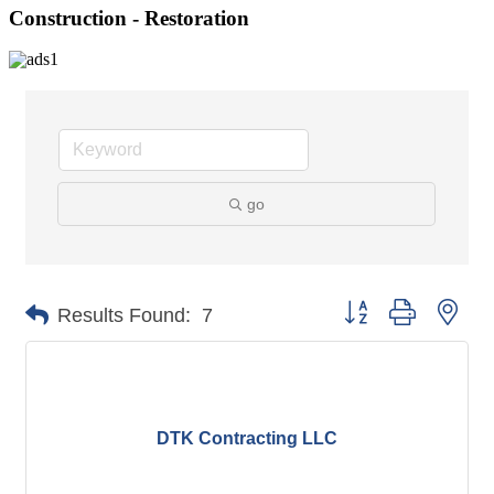
Construction - Restoration
go
Button group with nes
Results Found:
7
DTK Contracting LLC