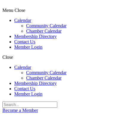
Menu
Close
Calendar
Community Calendar
Chamber Calendar
Membership Directory
Contact Us
Member Login
Close
Calendar
Community Calendar
Chamber Calendar
Membership Directory
Contact Us
Member Login
Become a Member