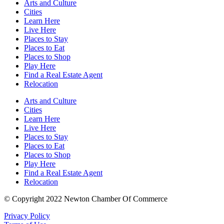
Arts and Culture
Cities
Learn Here
Live Here
Places to Stay
Places to Eat
Places to Shop
Play Here
Find a Real Estate Agent
Relocation
Arts and Culture
Cities
Learn Here
Live Here
Places to Stay
Places to Eat
Places to Shop
Play Here
Find a Real Estate Agent
Relocation
© Copyright 2022 Newton Chamber Of Commerce
Privacy Policy