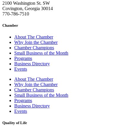
2100 Washington St. SW
Covington, Georgia 30014
770-786-7510
Chamber
About The Chamber
Why Join the Chamber
Chamber Champions
Small Business of the Month
Programs
Business Directory
Events
About The Chamber
Why Join the Chamber
Chamber Champions
Small Business of the Month
Programs
Business Directory
Events
Quality of Life