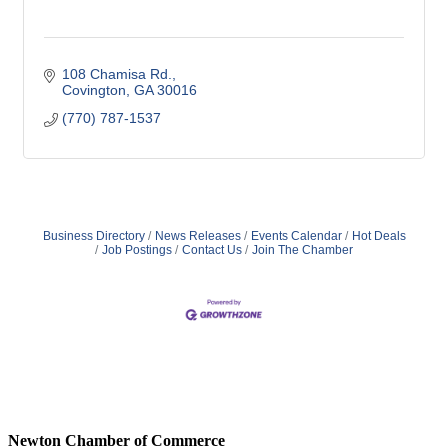
108 Chamisa Rd.
Covington
GA
30016
(770) 787-1537
Business Directory
News Releases
Events Calendar
Hot Deals
Job Postings
Contact Us
Join The Chamber
Newton Chamber of Commerce