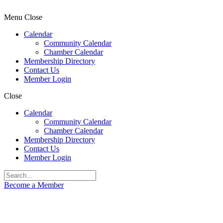
Menu
Close
Calendar
Community Calendar
Chamber Calendar
Membership Directory
Contact Us
Member Login
Close
Calendar
Community Calendar
Chamber Calendar
Membership Directory
Contact Us
Member Login
Become a Member