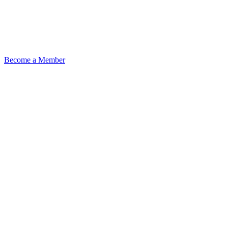
Become a Member