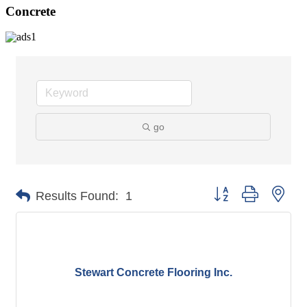
Concrete
go
Button group with nes
Results Found:
1
Stewart Concrete Flooring Inc.