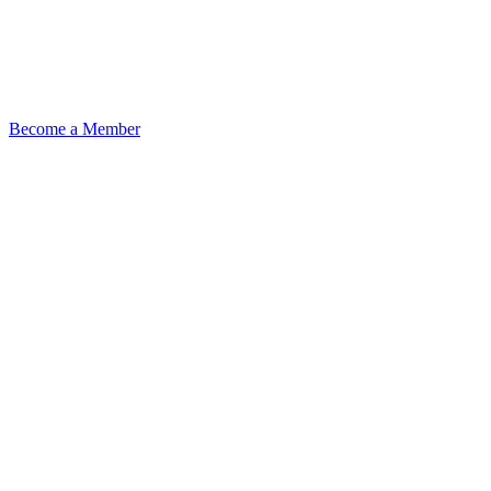
Become a Member