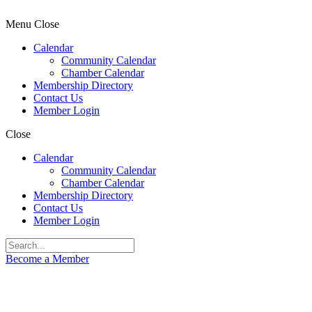
Menu
Close
Calendar
Community Calendar
Chamber Calendar
Membership Directory
Contact Us
Member Login
Close
Calendar
Community Calendar
Chamber Calendar
Membership Directory
Contact Us
Member Login
Become a Member