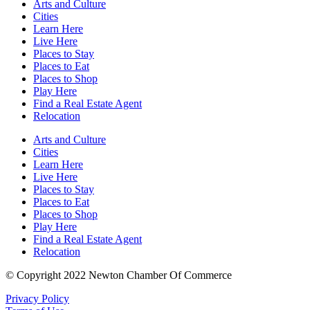
Arts and Culture
Cities
Learn Here
Live Here
Places to Stay
Places to Eat
Places to Shop
Play Here
Find a Real Estate Agent
Relocation
Arts and Culture
Cities
Learn Here
Live Here
Places to Stay
Places to Eat
Places to Shop
Play Here
Find a Real Estate Agent
Relocation
© Copyright 2022 Newton Chamber Of Commerce
Privacy Policy