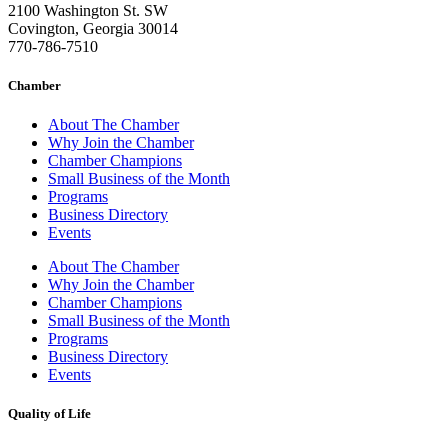
2100 Washington St. SW
Covington, Georgia 30014
770-786-7510
Chamber
About The Chamber
Why Join the Chamber
Chamber Champions
Small Business of the Month
Programs
Business Directory
Events
About The Chamber
Why Join the Chamber
Chamber Champions
Small Business of the Month
Programs
Business Directory
Events
Quality of Life