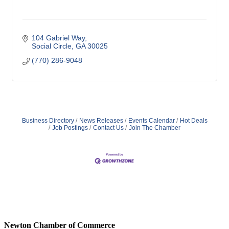
104 Gabriel Way
Social Circle
GA
30025
(770) 286-9048
Business Directory
News Releases
Events Calendar
Hot Deals
Job Postings
Contact Us
Join The Chamber
Newton Chamber of Commerce