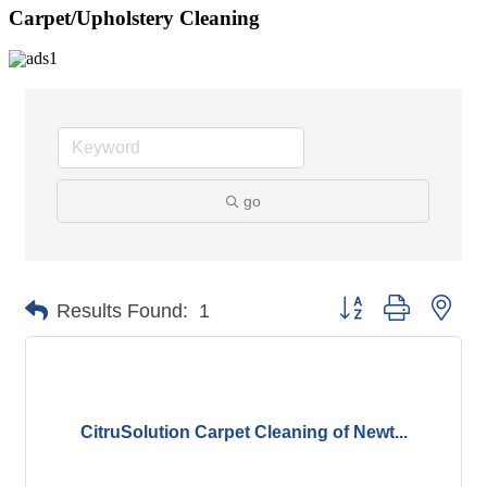
Carpet/Upholstery Cleaning
go
Button group with nes
Results Found:
1
CitruSolution Carpet Cleaning of Newt...