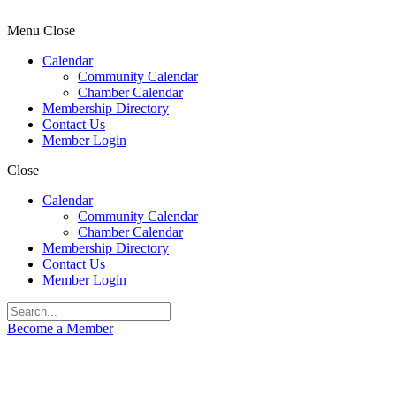
Menu
Close
Calendar
Community Calendar
Chamber Calendar
Membership Directory
Contact Us
Member Login
Close
Calendar
Community Calendar
Chamber Calendar
Membership Directory
Contact Us
Member Login
Become a Member