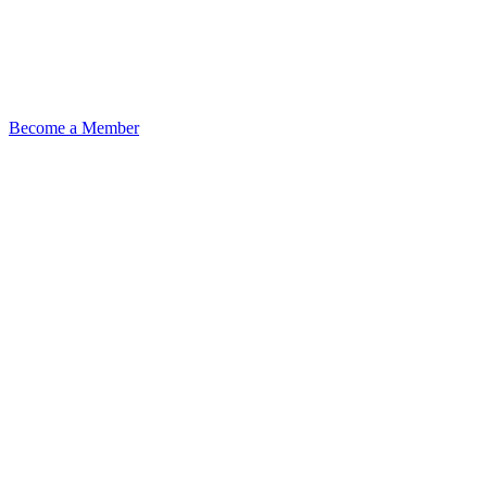
Become a Member