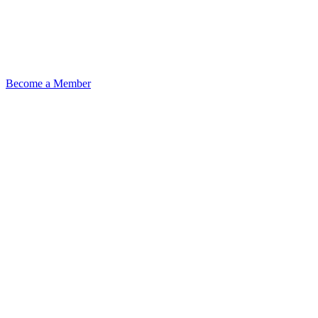
Become a Member