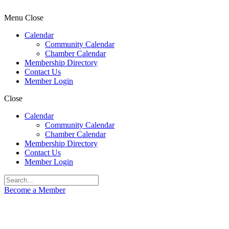
Menu
Close
Calendar
Community Calendar
Chamber Calendar
Membership Directory
Contact Us
Member Login
Close
Calendar
Community Calendar
Chamber Calendar
Membership Directory
Contact Us
Member Login
Become a Member