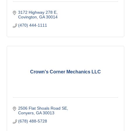
3172 Highway 278 E
Covington
GA
30014
(470) 444-1111
Crown's Corner Mechanics LLC
2506 Flat Shoals Road SE
Conyers
GA
30013
(678) 488-5728