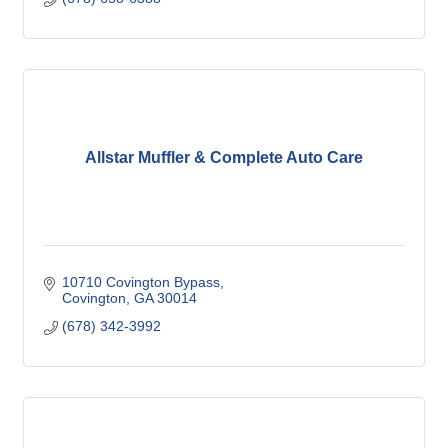
Allstar Muffler & Complete Auto Care
10710 Covington Bypass
Covington
GA
30014
(678) 342-3992