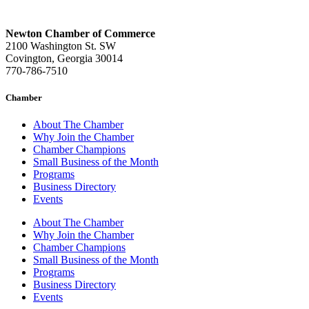
Newton Chamber of Commerce
2100 Washington St. SW
Covington, Georgia 30014
770-786-7510
Chamber
About The Chamber
Why Join the Chamber
Chamber Champions
Small Business of the Month
Programs
Business Directory
Events
About The Chamber
Why Join the Chamber
Chamber Champions
Small Business of the Month
Programs
Business Directory
Events