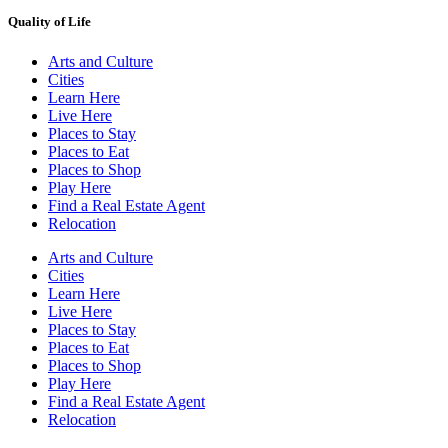
Quality of Life
Arts and Culture
Cities
Learn Here
Live Here
Places to Stay
Places to Eat
Places to Shop
Play Here
Find a Real Estate Agent
Relocation
Arts and Culture
Cities
Learn Here
Live Here
Places to Stay
Places to Eat
Places to Shop
Play Here
Find a Real Estate Agent
Relocation