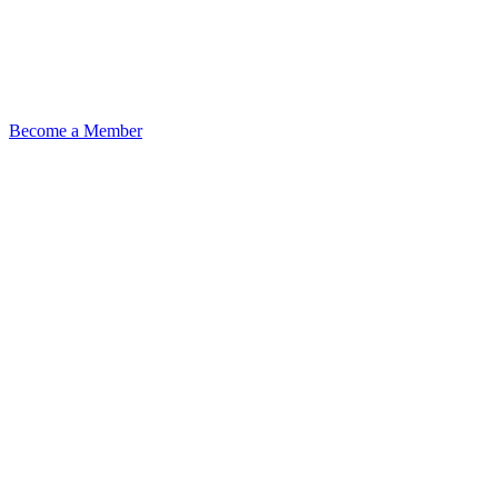
Become a Member