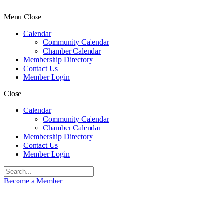
Menu
Close
Calendar
Community Calendar
Chamber Calendar
Membership Directory
Contact Us
Member Login
Close
Calendar
Community Calendar
Chamber Calendar
Membership Directory
Contact Us
Member Login
Become a Member