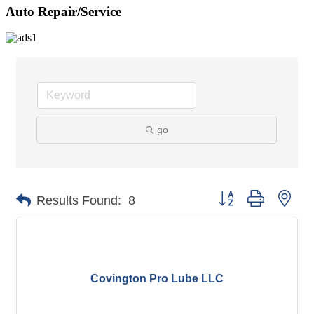
Auto Repair/Service
go
Button group with nes
Results Found:
8
Covington Pro Lube LLC