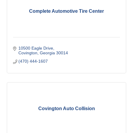
Complete Automotive Tire Center
10500 Eagle Drive
Covington
Georgia
30014
(470) 444-1607
Covington Auto Collision