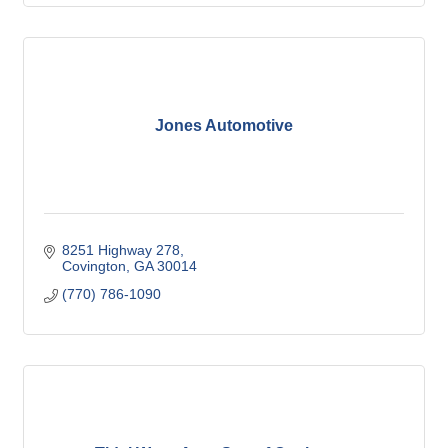
Jones Automotive
8251 Highway 278
Covington
GA
30014
(770) 786-1090