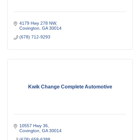
4179 Hwy 278 NW
Covington
GA
30014
(678) 712-9293
Kwik Change Complete Automotive
10557 Hwy 36
Covington
GA
30014
(678) 658-6388