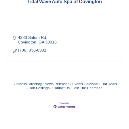
Tidal Wave Auto Spa of Covington
4283 Salem Rd
Covington
GA
30016
(706) 938-0991
Business Directory
News Releases
Events Calendar
Hot Deals
Job Postings
Contact Us
Join The Chamber