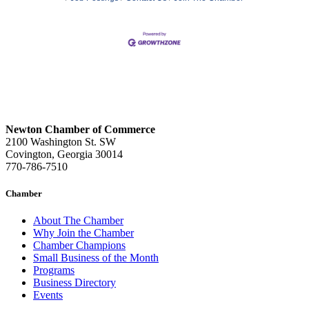
Newton Chamber of Commerce
2100 Washington St. SW
Covington, Georgia 30014
770-786-7510
Chamber
About The Chamber
Why Join the Chamber
Chamber Champions
Small Business of the Month
Programs
Business Directory
Events