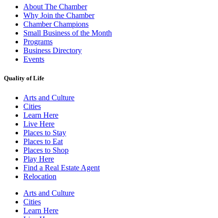
About The Chamber
Why Join the Chamber
Chamber Champions
Small Business of the Month
Programs
Business Directory
Events
Quality of Life
Arts and Culture
Cities
Learn Here
Live Here
Places to Stay
Places to Eat
Places to Shop
Play Here
Find a Real Estate Agent
Relocation
Arts and Culture
Cities
Learn Here