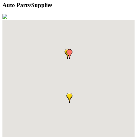
Auto Parts/Supplies