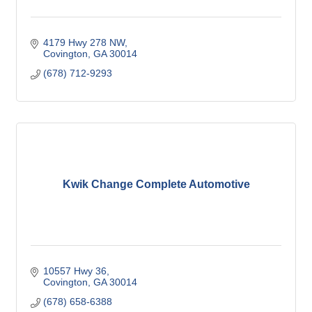
4179 Hwy 278 NW
Covington
GA
30014
(678) 712-9293
Kwik Change Complete Automotive
10557 Hwy 36
Covington
GA
30014
(678) 658-6388