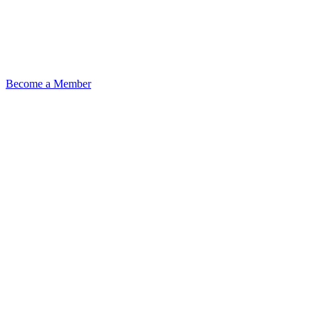
Become a Member