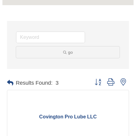
go
Button group with nes
Results Found:
3
Covington Pro Lube LLC