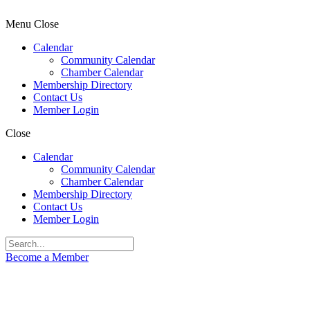
Menu
Close
Calendar
Community Calendar
Chamber Calendar
Membership Directory
Contact Us
Member Login
Close
Calendar
Community Calendar
Chamber Calendar
Membership Directory
Contact Us
Member Login
Become a Member