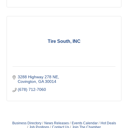
Tire South, INC
3288 Highway 278 NE
Covington
GA
30014
(678) 712-7060
Business Directory
News Releases
Events Calendar
Hot Deals
Job Postings
Contact Us
Join The Chamber