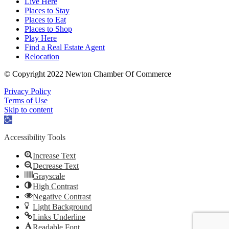
Live Here
Places to Stay
Places to Eat
Places to Shop
Play Here
Find a Real Estate Agent
Relocation
© Copyright 2022 Newton Chamber Of Commerce
Privacy Policy
Terms of Use
Skip to content
Open
toolbar
Accessibility Tools
Increase Text
Decrease Text
Grayscale
High Contrast
Negative Contrast
Light Background
Links Underline
Readable Font