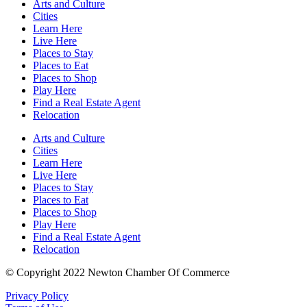
Arts and Culture
Cities
Learn Here
Live Here
Places to Stay
Places to Eat
Places to Shop
Play Here
Find a Real Estate Agent
Relocation
Arts and Culture
Cities
Learn Here
Live Here
Places to Stay
Places to Eat
Places to Shop
Play Here
Find a Real Estate Agent
Relocation
© Copyright 2022 Newton Chamber Of Commerce
Privacy Policy