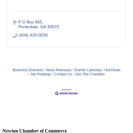
P O Box 565
Porterdale
GA
30070
(404) 420-0030
Business Directory
News Releases
Events Calendar
Hot Deals
Job Postings
Contact Us
Join The Chamber
Newton Chamber of Commerce