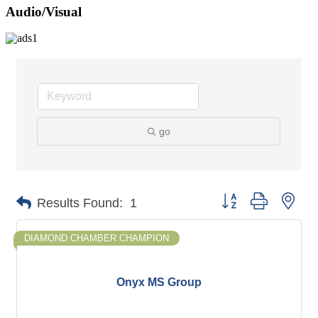
Audio/Visual
go
Button group with nes
Results Found:
1
DIAMOND CHAMBER CHAMPION
Onyx MS Group