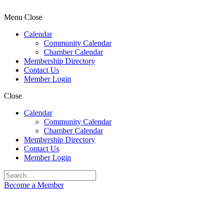
Menu
Close
Calendar
Community Calendar
Chamber Calendar
Membership Directory
Contact Us
Member Login
Close
Calendar
Community Calendar
Chamber Calendar
Membership Directory
Contact Us
Member Login
Become a Member