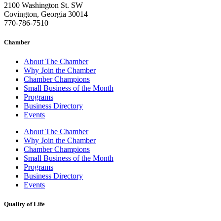
2100 Washington St. SW
Covington, Georgia 30014
770-786-7510
Chamber
About The Chamber
Why Join the Chamber
Chamber Champions
Small Business of the Month
Programs
Business Directory
Events
About The Chamber
Why Join the Chamber
Chamber Champions
Small Business of the Month
Programs
Business Directory
Events
Quality of Life