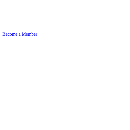
Become a Member