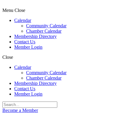
Menu
Close
Calendar
Community Calendar
Chamber Calendar
Membership Directory
Contact Us
Member Login
Close
Calendar
Community Calendar
Chamber Calendar
Membership Directory
Contact Us
Member Login
Become a Member