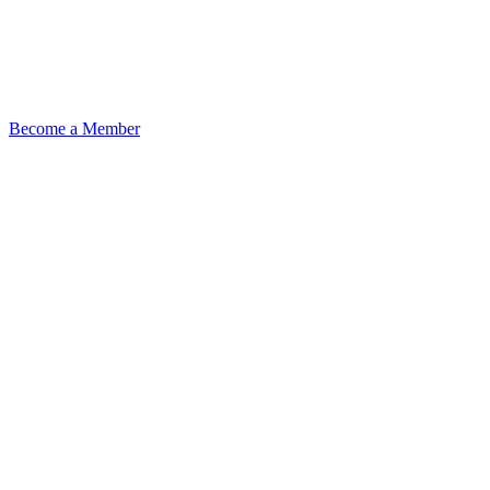
Become a Member