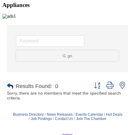
Appliances
go
Button group with nes
Results Found:
0
Sorry, there are no members that meet the specified search
criteria.
Business Directory
News Releases
Events Calendar
Hot Deals
Job Postings
Contact Us
Join The Chamber