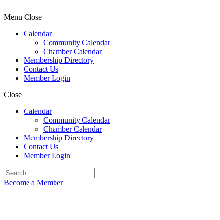
Menu
Close
Calendar
Community Calendar
Chamber Calendar
Membership Directory
Contact Us
Member Login
Close
Calendar
Community Calendar
Chamber Calendar
Membership Directory
Contact Us
Member Login
Become a Member