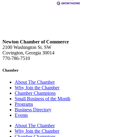
Newton Chamber of Commerce
2100 Washington St. SW
Covington, Georgia 30014
770-786-7510
Chamber
About The Chamber
Why Join the Chamber
Chamber Champions
Small Business of the Month
Programs
Business Directory
Events
About The Chamber
Why Join the Chamber
Chamber Champions