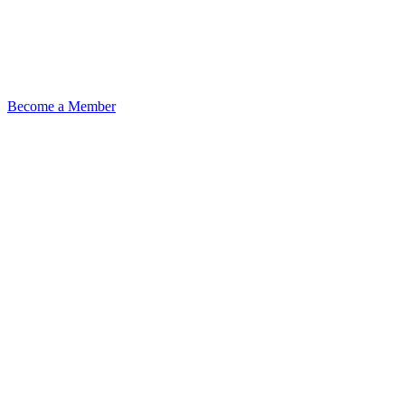
Become a Member