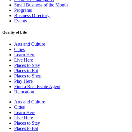
Small Business of the Month
Programs
Business Directory
Events
Quality of Life
Arts and Culture
Cities
Learn Here
Live Here
Places to Stay
Places to Eat
Places to Shop
Play Here
Find a Real Estate Agent
Relocation
Arts and Culture
Cities
Learn Here
Live Here
Places to Stay
Places to Eat