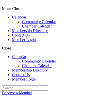
Menu
Close
Calendar
Community Calendar
Chamber Calendar
Membership Directory
Contact Us
Member Login
Close
Calendar
Community Calendar
Chamber Calendar
Membership Directory
Contact Us
Member Login
Become a Member