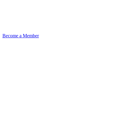
Become a Member