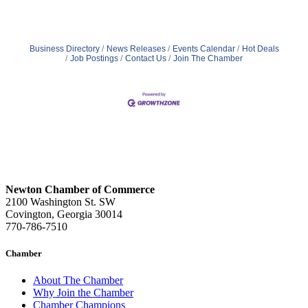
Business Directory
News Releases
Events Calendar
Hot Deals
Job Postings
Contact Us
Join The Chamber
Newton Chamber of Commerce
2100 Washington St. SW
Covington, Georgia 30014
770-786-7510
Chamber
About The Chamber
Why Join the Chamber
Chamber Champions