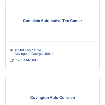
Complete Automotive Tire Center
10500 Eagle Drive
Covington
Georgia
30014
(470) 444-1607
Covington Auto Collision