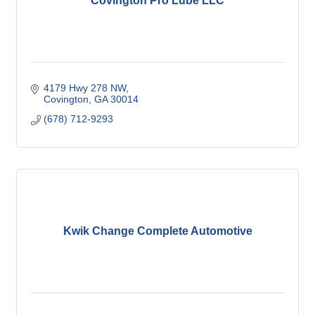
Covington Pro Lube LLC
4179 Hwy 278 NW
Covington
GA
30014
(678) 712-9293
Kwik Change Complete Automotive