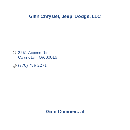
Ginn Chrysler, Jeep, Dodge, LLC
2251 Access Rd
Covington
GA
30016
(770) 786-2271
Ginn Commercial