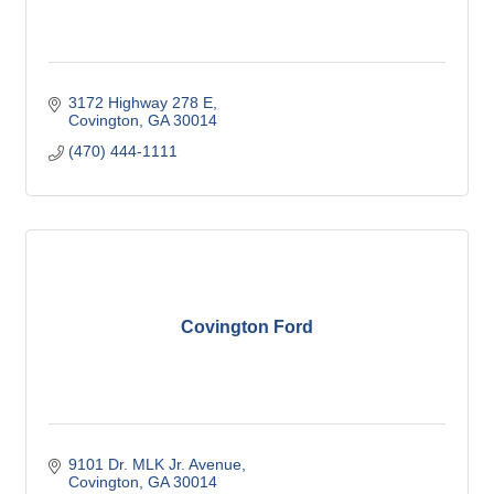
3172 Highway 278 E
Covington
GA
30014
(470) 444-1111
Covington Ford
9101 Dr. MLK Jr. Avenue
Covington
GA
30014