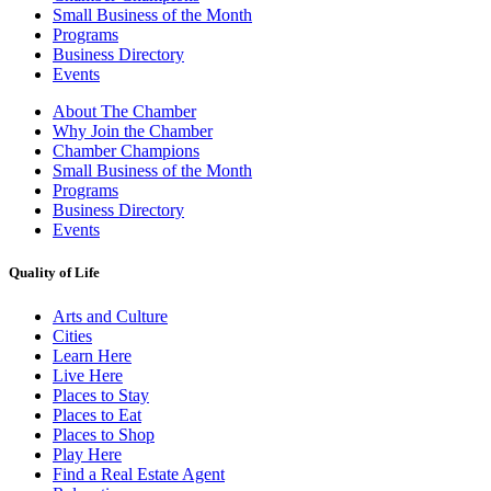
Small Business of the Month
Programs
Business Directory
Events
About The Chamber
Why Join the Chamber
Chamber Champions
Small Business of the Month
Programs
Business Directory
Events
Quality of Life
Arts and Culture
Cities
Learn Here
Live Here
Places to Stay
Places to Eat
Places to Shop
Play Here
Find a Real Estate Agent