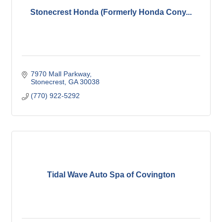
Stonecrest Honda (Formerly Honda Cony...
7970 Mall Parkway
Stonecrest
GA
30038
(770) 922-5292
Tidal Wave Auto Spa of Covington