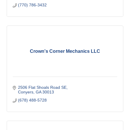
(770) 786-3432
Crown's Corner Mechanics LLC
2506 Flat Shoals Road SE
Conyers
GA
30013
(678) 488-5728