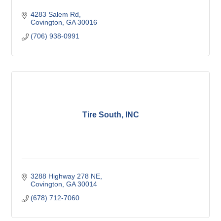
4283 Salem Rd
Covington
GA
30016
(706) 938-0991
Tire South, INC
3288 Highway 278 NE
Covington
GA
30014
(678) 712-7060