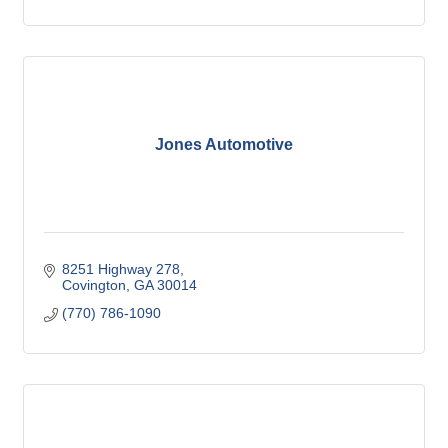
Jones Automotive
8251 Highway 278
Covington
GA
30014
(770) 786-1090