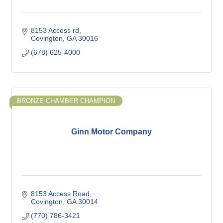
8153 Access rd
Covington
GA
30016
(678) 625-4000
BRONZE CHAMBER CHAMPION
Ginn Motor Company
8153 Access Road
Covington
GA
30014
(770) 786-3421