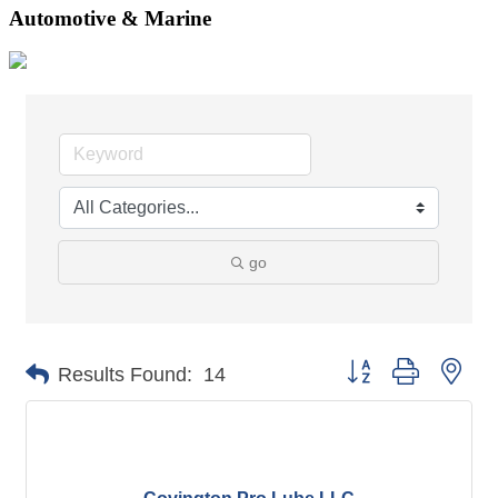
Automotive & Marine
go
Button group with nes
Results Found:
14