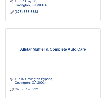
10557 Hwy 36
Covington
GA
30014
(678) 658-6388
Allstar Muffler & Complete Auto Care
10710 Covington Bypass
Covington
GA
30014
(678) 342-3992