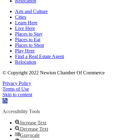
Relocation
Arts and Culture
Cities
Learn Here
Live Here
Places to Stay
Places to Eat
Places to Shop
Play Here
Find a Real Estate Agent
Relocation
© Copyright 2022 Newton Chamber Of Commerce
Privacy Policy
Terms of Use
Skip to content
Open
toolbar
Accessibility Tools
Increase Text
Decrease Text
Grayscale