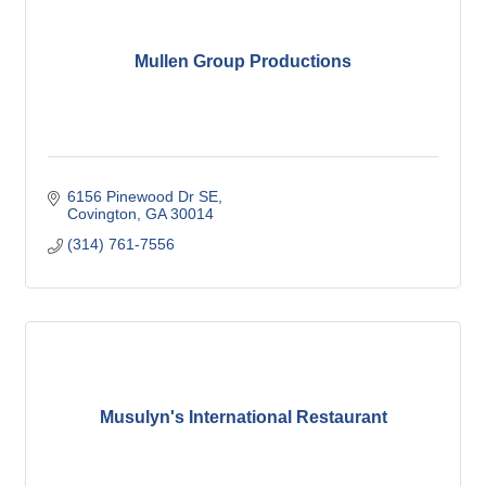
Mullen Group Productions
6156 Pinewood Dr SE
Covington
GA
30014
(314) 761-7556
Musulyn's International Restaurant