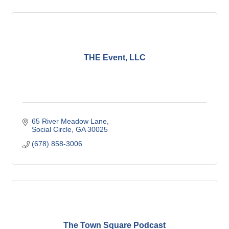
THE Event, LLC
65 River Meadow Lane
Social Circle
GA
30025
(678) 858-3006
The Town Square Podcast