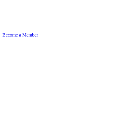
Become a Member