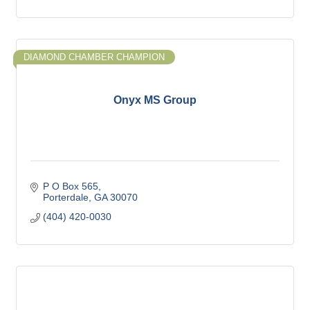
DIAMOND CHAMBER CHAMPION
Onyx MS Group
P O Box 565
Porterdale
GA
30070
(404) 420-0030