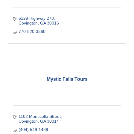
6129 Highway 278
Covington
GA
30016
770-820-3360
Mystic Falls Tours
1102 Monticello Street
Covington
GA
30014
(404) 549-1489