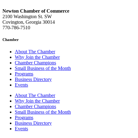
Newton Chamber of Commerce
2100 Washington St. SW
Covington, Georgia 30014
770-786-7510
Chamber
About The Chamber
Why Join the Chamber
Chamber Champions
Small Business of the Month
Programs
Business Directory
Events
About The Chamber
Why Join the Chamber
Chamber Champions
Small Business of the Month
Programs
Business Directory
Events