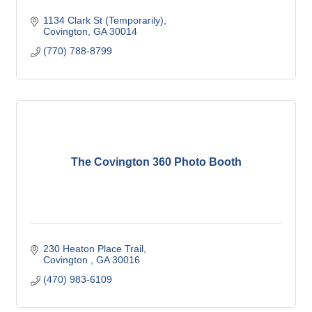
1134 Clark St (Temporarily)
Covington
GA
30014
(770) 788-8799
The Covington 360 Photo Booth
230 Heaton Place Trail
Covington 
GA
30016
(470) 983-6109