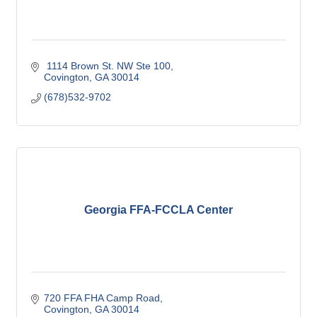
 1114 Brown St. NW Ste 100
Covington
GA
30014
(678)532-9702
Georgia FFA-FCCLA Center
720 FFA FHA Camp Road
Covington
GA
30014