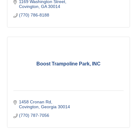
1169 Washington Street
Covington
GA
30014
(770) 786-8188
Boost Trampoline Park, INC
1458 Cronan Rd
Covington
Georgia
30014
(770) 787-7056