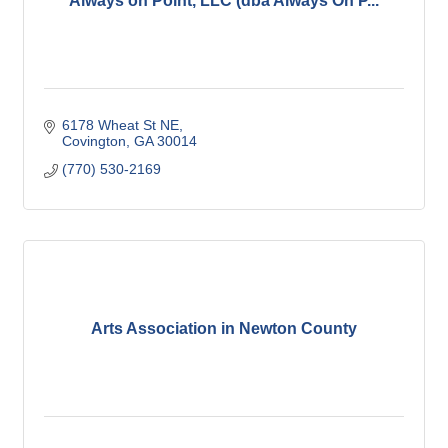
Always on Point, LLC (dba Always On P...
6178 Wheat St NE
Covington
GA
30014
(770) 530-2169
Arts Association in Newton County