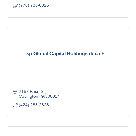
(770) 786-6926
Isp Global Capital Holdings d/b/a E. ...
2167 Pace St
Covington
GA
30014
(424) 283-2828