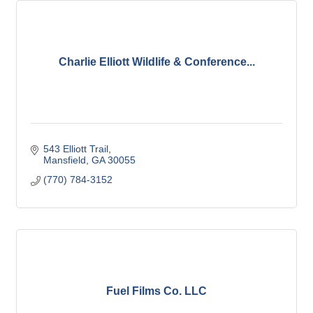
Charlie Elliott Wildlife & Conference...
543 Elliott Trail
Mansfield
GA
30055
(770) 784-3152
Fuel Films Co. LLC