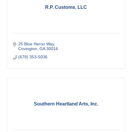
R.P. Customs, LLC
25 Blue Heron Way
Covington
GA
30016
(678) 353-5036
Southern Heartland Arts, Inc.