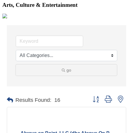
Arts, Culture & Entertainment
go
Button group with nes
Results Found:
16