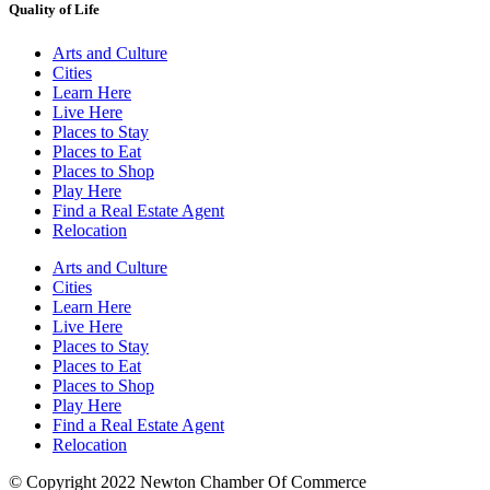
Quality of Life
Arts and Culture
Cities
Learn Here
Live Here
Places to Stay
Places to Eat
Places to Shop
Play Here
Find a Real Estate Agent
Relocation
Arts and Culture
Cities
Learn Here
Live Here
Places to Stay
Places to Eat
Places to Shop
Play Here
Find a Real Estate Agent
Relocation
© Copyright 2022 Newton Chamber Of Commerce