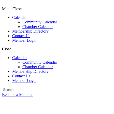
Menu
Close
Calendar
Community Calendar
Chamber Calendar
Membership Directory
Contact Us
Member Login
Close
Calendar
Community Calendar
Chamber Calendar
Membership Directory
Contact Us
Member Login
Become a Member