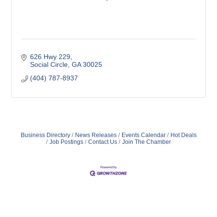
626 Hwy 229
Social Circle
GA
30025
(404) 787-8937
Business Directory
News Releases
Events Calendar
Hot Deals
Job Postings
Contact Us
Join The Chamber