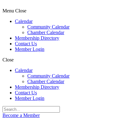
Menu
Close
Calendar
Community Calendar
Chamber Calendar
Membership Directory
Contact Us
Member Login
Close
Calendar
Community Calendar
Chamber Calendar
Membership Directory
Contact Us
Member Login
Become a Member