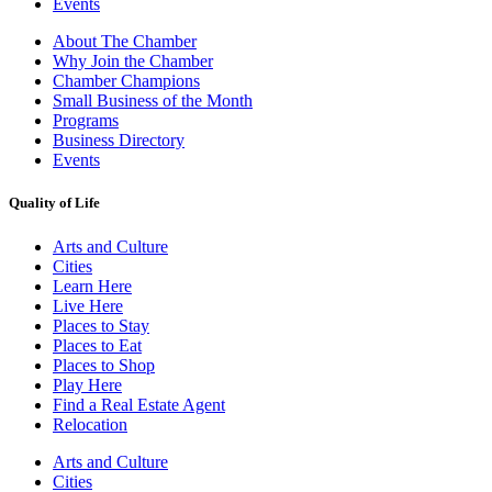
Events
About The Chamber
Why Join the Chamber
Chamber Champions
Small Business of the Month
Programs
Business Directory
Events
Quality of Life
Arts and Culture
Cities
Learn Here
Live Here
Places to Stay
Places to Eat
Places to Shop
Play Here
Find a Real Estate Agent
Relocation
Arts and Culture
Cities