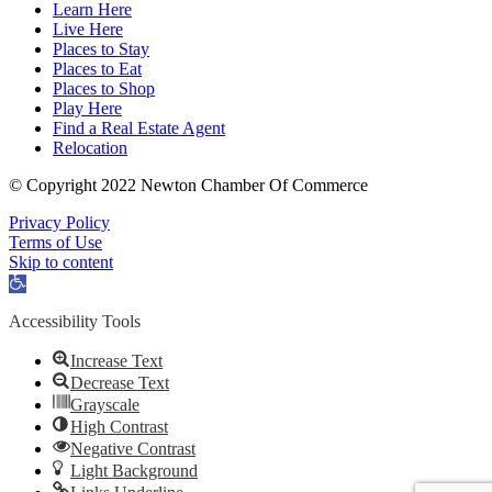
Learn Here
Live Here
Places to Stay
Places to Eat
Places to Shop
Play Here
Find a Real Estate Agent
Relocation
© Copyright 2022 Newton Chamber Of Commerce
Privacy Policy
Terms of Use
Skip to content
Open
toolbar
Accessibility Tools
Increase Text
Decrease Text
Grayscale
High Contrast
Negative Contrast
Light Background