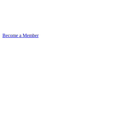
Become a Member