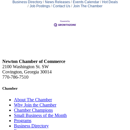
Business Directory
News Releases
Events Calendar
Hot Deals
Job Postings
Contact Us
Join The Chamber
Newton Chamber of Commerce
2100 Washington St. SW
Covington, Georgia 30014
770-786-7510
Chamber
About The Chamber
Why Join the Chamber
Chamber Champions
Small Business of the Month
Programs
Business Directory