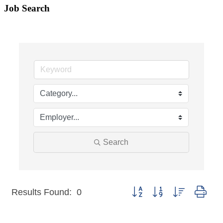
Job Search
Search
Button group with nested dro
Results Found:
0