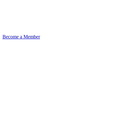
Become a Member