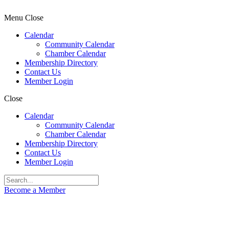
Menu
Close
Calendar
Community Calendar
Chamber Calendar
Membership Directory
Contact Us
Member Login
Close
Calendar
Community Calendar
Chamber Calendar
Membership Directory
Contact Us
Member Login
Become a Member