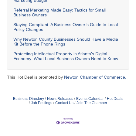
Marketing Budget
Referral Marketing Made Easy: Tactics for Small
Business Owners
Staying Compliant: A Business Owner’s Guide to Local
Policy Changes
Why Newton County Businesses Should Have a Media
Kit Before the Phone Rings
Protecting Intellectual Property in Atlanta's Digital
Economy: What Local Business Owners Need to Know
This Hot Deal is promoted by
Newton Chamber of Commerce.
Business Directory
News Releases
Events Calendar
Hot Deals
Job Postings
Contact Us
Join The Chamber