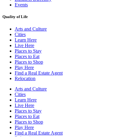
Events
Quality of Life
Arts and Culture
Cities
Learn Here
Live Here
Places to Stay
Places to Eat
Places to Shop
Play Here
Find a Real Estate Agent
Relocation
Arts and Culture
Cities
Learn Here
Live Here
Places to Stay
Places to Eat
Places to Shop
Play Here
Find a Real Estate Agent