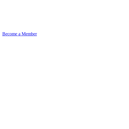
Become a Member