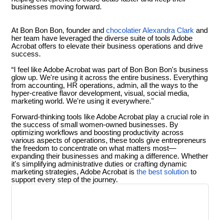
businesses moving forward.
At Bon Bon Bon, founder and
chocolatier Alexandra Clark
and
her team have leveraged the diverse suite of tools Adobe
Acrobat offers to elevate their business operations and drive
success.
“I feel like Adobe Acrobat was part of Bon Bon Bon's business
glow up. We're using it across the entire business. Everything
from accounting, HR operations, admin, all the ways to the
hyper-creative flavor development, visual, social media,
marketing world. We're using it everywhere."
Forward-thinking tools like Adobe Acrobat play a crucial role in
the success of small women-owned businesses. By
optimizing workflows and boosting productivity across
various aspects of operations, these tools give entrepreneurs
the freedom to concentrate on what matters most—
expanding their businesses and making a difference. Whether
it's simplifying administrative duties or crafting dynamic
marketing strategies, Adobe Acrobat is
the best solution
to
support every step of the journey.