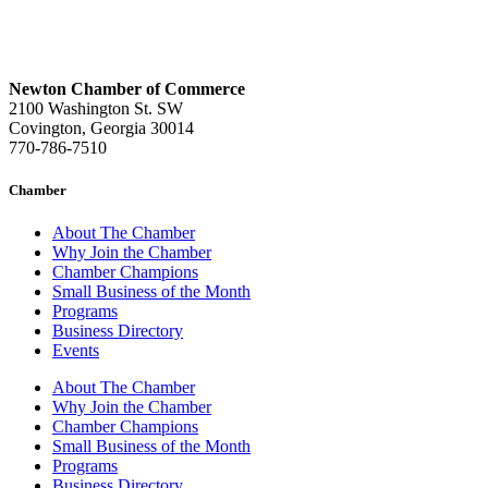
Newton Chamber of Commerce
2100 Washington St. SW
Covington, Georgia 30014
770-786-7510
Chamber
About The Chamber
Why Join the Chamber
Chamber Champions
Small Business of the Month
Programs
Business Directory
Events
About The Chamber
Why Join the Chamber
Chamber Champions
Small Business of the Month
Programs
Business Directory