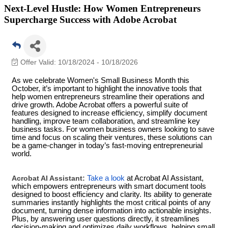
Next-Level Hustle: How Women Entrepreneurs
Supercharge Success with Adobe Acrobat
Offer Valid:
10/18/2024
-
10/18/2026
As we celebrate Women's Small Business Month this
October, it’s important to highlight the innovative tools that
help women entrepreneurs streamline their operations and
drive growth. Adobe Acrobat offers a powerful suite of
features designed to increase efficiency, simplify document
handling, improve team collaboration, and streamline key
business tasks. For women business owners looking to save
time and focus on scaling their ventures, these solutions can
be a game-changer in today’s fast-moving entrepreneurial
world.
Acrobat AI Assistant:
Take a look
at Acrobat AI Assistant,
which empowers entrepreneurs with smart document tools
designed to boost efficiency and clarity. Its ability to generate
summaries instantly highlights the most critical points of any
document, turning dense information into actionable insights.
Plus, by answering user questions directly, it streamlines
decision-making and optimizes daily workflows, helping small