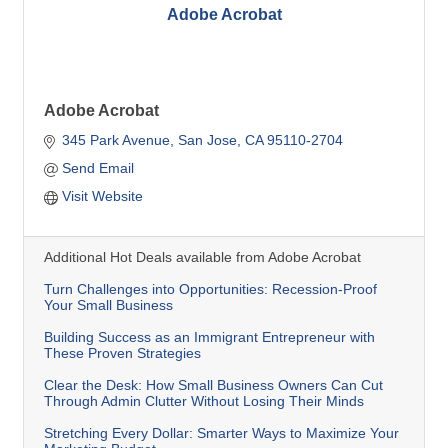
Adobe Acrobat
Adobe Acrobat
345 Park Avenue
San Jose
CA
95110-2704
Send Email
Visit Website
Additional Hot Deals available from Adobe Acrobat
Turn Challenges into Opportunities: Recession-Proof
Your Small Business
Building Success as an Immigrant Entrepreneur with
These Proven Strategies
Clear the Desk: How Small Business Owners Can Cut
Through Admin Clutter Without Losing Their Minds
Stretching Every Dollar: Smarter Ways to Maximize Your