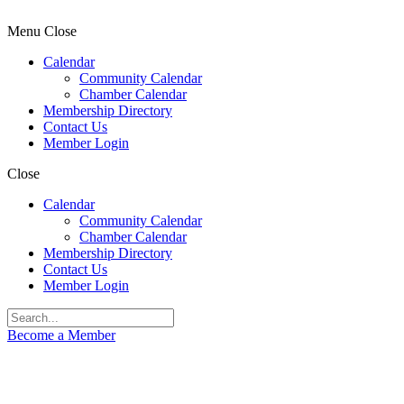
Menu
Close
Calendar
Community Calendar
Chamber Calendar
Membership Directory
Contact Us
Member Login
Close
Calendar
Community Calendar
Chamber Calendar
Membership Directory
Contact Us
Member Login
Become a Member