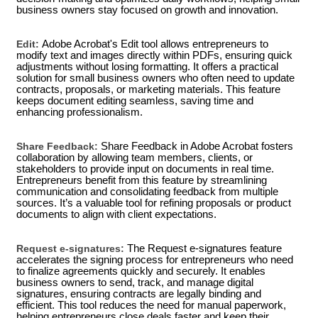
business owners stay focused on growth and innovation.
Edit:
Adobe Acrobat's Edit tool allows entrepreneurs to
modify text and images directly within PDFs, ensuring quick
adjustments without losing formatting. It offers a practical
solution for small business owners who often need to update
contracts, proposals, or marketing materials. This feature
keeps document editing seamless, saving time and
enhancing professionalism.
Share Feedback:
Share Feedback in Adobe Acrobat fosters
collaboration by allowing team members, clients, or
stakeholders to provide input on documents in real time.
Entrepreneurs benefit from this feature by streamlining
communication and consolidating feedback from multiple
sources. It’s a valuable tool for refining proposals or product
documents to align with client expectations.
Request e-signatures:
The Request e-signatures feature
accelerates the signing process for entrepreneurs who need
to finalize agreements quickly and securely. It enables
business owners to send, track, and manage digital
signatures, ensuring contracts are legally binding and
efficient. This tool reduces the need for manual paperwork,
helping entrepreneurs close deals faster and keep their