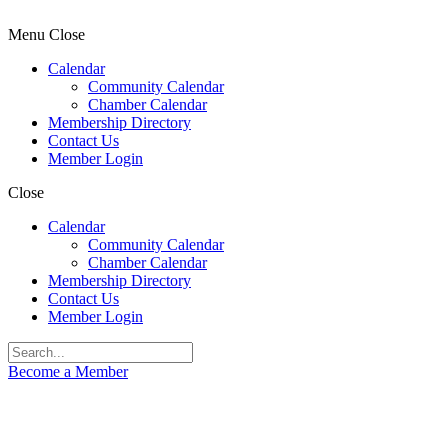
Menu
Close
Calendar
Community Calendar
Chamber Calendar
Membership Directory
Contact Us
Member Login
Close
Calendar
Community Calendar
Chamber Calendar
Membership Directory
Contact Us
Member Login
Become a Member