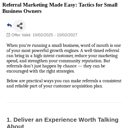
Referral Marketing Made Easy: Tactics for Small
Business Owners
Offer Valid:
10/02/2025
-
10/02/2027
When you’re running a small business, word of mouth is one
of your most powerful growth engines. A well-timed referral
can bring in a high-intent customer, reduce your marketing
spend, and strengthen your community reputation. But
referrals don’t just happen by chance — they can be
encouraged with the right strategies.
Below are practical ways you can make referrals a consistent
and reliable part of your customer acquisition plan.
1. Deliver an Experience Worth Talking
About