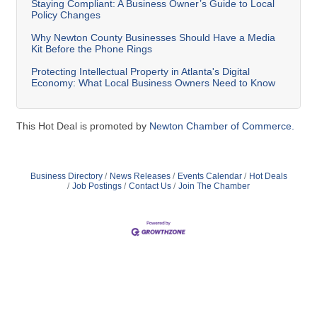
Staying Compliant: A Business Owner’s Guide to Local
Policy Changes
Why Newton County Businesses Should Have a Media
Kit Before the Phone Rings
Protecting Intellectual Property in Atlanta's Digital
Economy: What Local Business Owners Need to Know
This Hot Deal is promoted by
Newton Chamber of Commerce.
Business Directory
News Releases
Events Calendar
Hot Deals
Job Postings
Contact Us
Join The Chamber