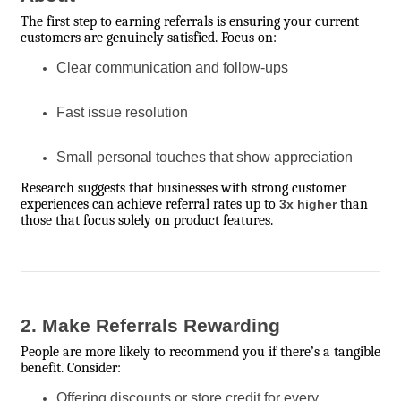
The first step to earning referrals is ensuring your current
customers are genuinely satisfied. Focus on:
Clear communication and follow-ups
Fast issue resolution
Small personal touches that show appreciation
Research suggests that businesses with strong customer
experiences can achieve referral rates up to
than
3x higher
those that focus solely on product features.
2. Make Referrals Rewarding
People are more likely to recommend you if there’s a tangible
benefit. Consider:
Offering discounts or store credit for every