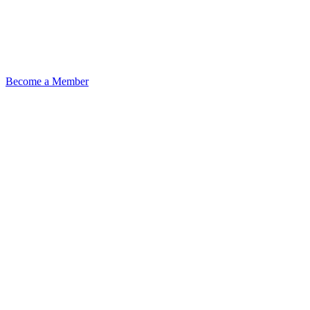
Become a Member