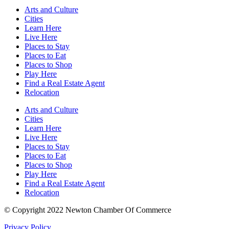
Arts and Culture
Cities
Learn Here
Live Here
Places to Stay
Places to Eat
Places to Shop
Play Here
Find a Real Estate Agent
Relocation
Arts and Culture
Cities
Learn Here
Live Here
Places to Stay
Places to Eat
Places to Shop
Play Here
Find a Real Estate Agent
Relocation
© Copyright 2022 Newton Chamber Of Commerce
Privacy Policy