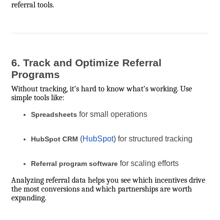
referral tools.
6. Track and Optimize Referral
Programs
Without tracking, it’s hard to know what’s working. Use
simple tools like:
for small operations
Spreadsheets
(
HubSpot
) for structured tracking
HubSpot CRM
for scaling efforts
Referral program software
Analyzing referral data helps you see which incentives drive
the most conversions and which partnerships are worth
expanding.