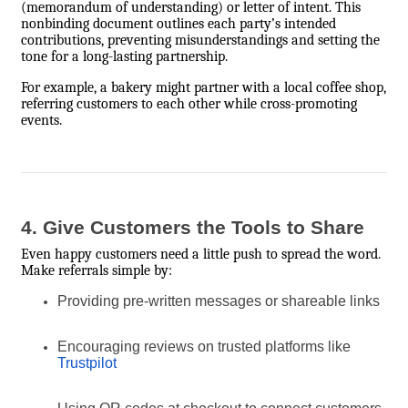
(memorandum of understanding) or letter of intent. This
nonbinding document outlines each party’s intended
contributions, preventing misunderstandings and setting the
tone for a long-lasting partnership.
For example, a bakery might partner with a local coffee shop,
referring customers to each other while cross-promoting
events.
4. Give Customers the Tools to Share
Even happy customers need a little push to spread the word.
Make referrals simple by:
Providing pre-written messages or shareable links
Encouraging reviews on trusted platforms like
Trustpilot