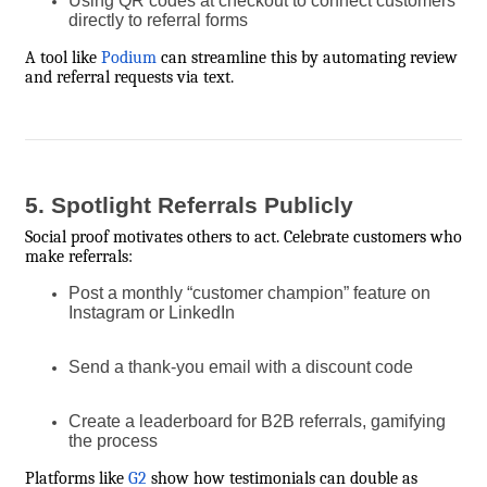
Using QR codes at checkout to connect customers
directly to referral forms
A tool like
Podium
can streamline this by automating review
and referral requests via text.
5. Spotlight Referrals Publicly
Social proof motivates others to act. Celebrate customers who
make referrals:
Post a monthly “customer champion” feature on
Instagram or LinkedIn
Send a thank-you email with a discount code
Create a leaderboard for B2B referrals, gamifying
the process
Platforms like
G2
show how testimonials can double as