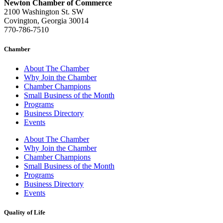
Newton Chamber of Commerce
2100 Washington St. SW
Covington, Georgia 30014
770-786-7510
Chamber
About The Chamber
Why Join the Chamber
Chamber Champions
Small Business of the Month
Programs
Business Directory
Events
About The Chamber
Why Join the Chamber
Chamber Champions
Small Business of the Month
Programs
Business Directory
Events
Quality of Life