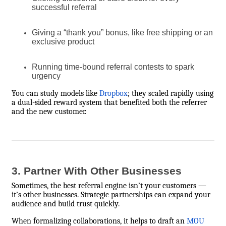
successful referral
Giving a “thank you” bonus, like free shipping or an
exclusive product
Running time-bound referral contests to spark
urgency
You can study models like
Dropbox
; they scaled rapidly using
a dual-sided reward system that benefited both the referrer
and the new customer.
3. Partner With Other Businesses
Sometimes, the best referral engine isn’t your customers —
it’s other businesses. Strategic partnerships can expand your
audience and build trust quickly.
When formalizing collaborations, it helps to draft an
MOU