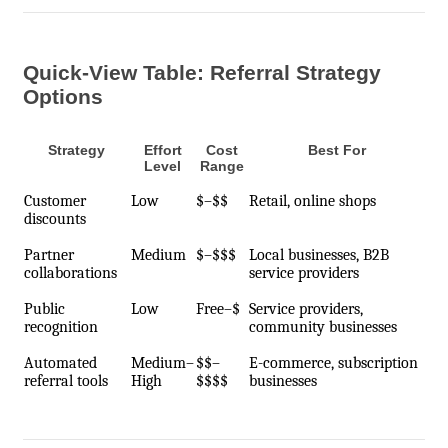
Quick-View Table: Referral Strategy
Options
Strategy
Effort
Cost
Best For
Level
Range
Customer
Low
$–$$
Retail, online shops
discounts
Partner
Medium
$–$$$
Local businesses, B2B
collaborations
service providers
Public
Low
Free–$
Service providers,
recognition
community businesses
Automated
Medium–
$$–
E-commerce, subscription
referral tools
High
$$$$
businesses