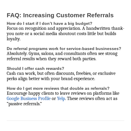
FAQ: Increasing Customer Referrals
How do I start if I don’t have a big budget?
Focus on recognition and appreciation. A handwritten thank-
you note or a social media shoutout costs little but builds
loyalty.
Do referral programs work for service-based businesses?
Absolutely. Gyms, salons, and consultants often see strong
referral results when they reward both parties.
Should I offer cash rewards?
Cash can work, but often discounts, freebies, or exclusive
perks align better with your brand experience.
How do I get more reviews that double as referrals?
Encourage happy clients to leave reviews on platforms like
Google Business Profile
or
Yelp
. These reviews often act as
“passive referrals.”