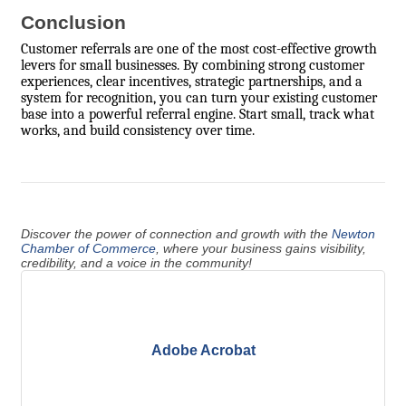
Conclusion
Customer referrals are one of the most cost-effective growth
levers for small businesses. By combining strong customer
experiences, clear incentives, strategic partnerships, and a
system for recognition, you can turn your existing customer
base into a powerful referral engine. Start small, track what
works, and build consistency over time.
Discover the power of connection and growth with the
Newton
Chamber of Commerce
, where your business gains visibility,
credibility, and a voice in the community!
Adobe Acrobat