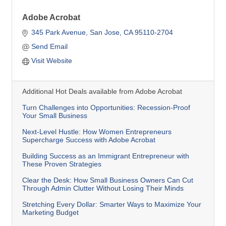
Adobe Acrobat
345 Park Avenue
San Jose
CA
95110-2704
Send Email
Visit Website
Additional Hot Deals available from Adobe Acrobat
Turn Challenges into Opportunities: Recession-Proof
Your Small Business
Next-Level Hustle: How Women Entrepreneurs
Supercharge Success with Adobe Acrobat
Building Success as an Immigrant Entrepreneur with
These Proven Strategies
Clear the Desk: How Small Business Owners Can Cut
Through Admin Clutter Without Losing Their Minds
Stretching Every Dollar: Smarter Ways to Maximize Your
Marketing Budget