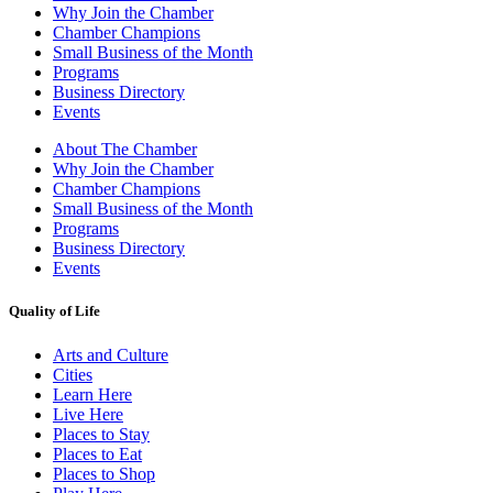
Why Join the Chamber
Chamber Champions
Small Business of the Month
Programs
Business Directory
Events
About The Chamber
Why Join the Chamber
Chamber Champions
Small Business of the Month
Programs
Business Directory
Events
Quality of Life
Arts and Culture
Cities
Learn Here
Live Here
Places to Stay
Places to Eat
Places to Shop