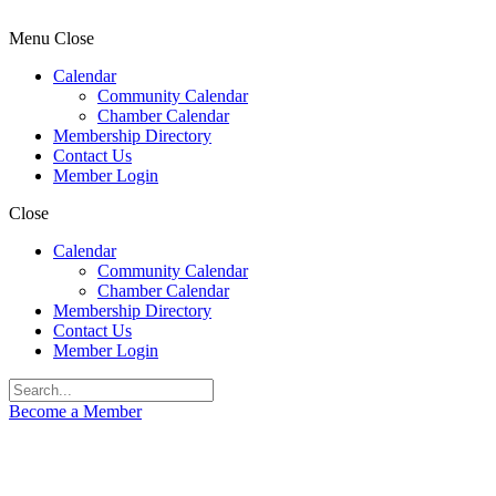
Menu
Close
Calendar
Community Calendar
Chamber Calendar
Membership Directory
Contact Us
Member Login
Close
Calendar
Community Calendar
Chamber Calendar
Membership Directory
Contact Us
Member Login
Become a Member