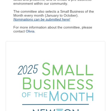
environment within our community.
The committee also selects a Small Business of the
Month every month (January to October).
Nominations can be submitted here!
For more information about the committee, please
contact
Olivia
.