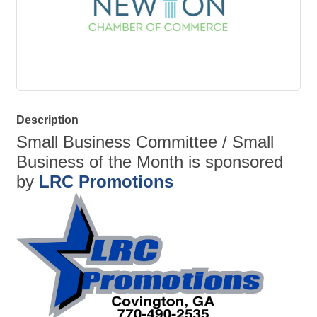
Description
Small Business Committee / Small
Business of the Month is sponsored
by
LRC Promotions