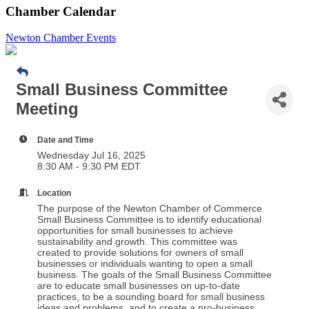
Chamber Calendar
Newton Chamber Events
Small Business Committee
Meeting
Date and Time
Wednesday Jul 16, 2025
8:30 AM - 9:30 PM EDT
Location
The purpose of the Newton Chamber of Commerce
Small Business Committee is to identify educational
opportunities for small businesses to achieve
sustainability and growth. This committee was
created to provide solutions for owners of small
businesses or individuals wanting to open a small
business. The goals of the Small Business Committee
are to educate small businesses on up-to-date
practices, to be a sounding board for small business
ideas and problems, and to create a pro-business