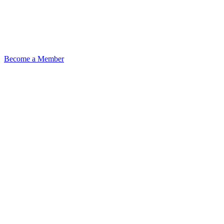
Become a Member