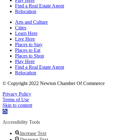
Play Here
Find a Real Estate Agent
Relocation
Arts and Culture
Cities
Learn Here
Live Here
Places to Stay
Places to Eat
Places to Shop
Play Here
Find a Real Estate Agent
Relocation
© Copyright 2022 Newton Chamber Of Commerce
Privacy Policy
Terms of Use
Skip to content
Open
toolbar
Accessibility Tools
Increase Text
Decrease Text