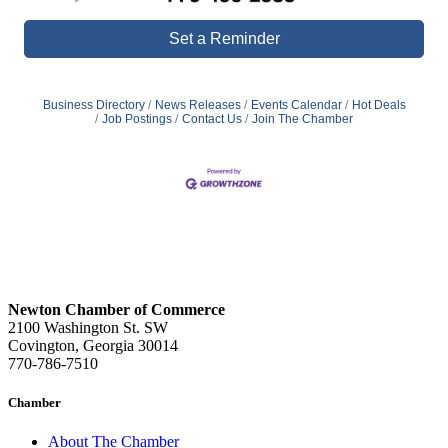
Set a Reminder
Business Directory
News Releases
Events Calendar
Hot Deals
Job Postings
Contact Us
Join The Chamber
Newton Chamber of Commerce
2100 Washington St. SW
Covington, Georgia 30014
770-786-7510
Chamber
About The Chamber