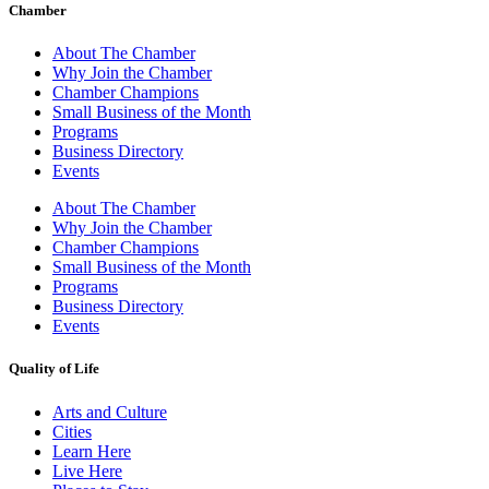
Chamber
About The Chamber
Why Join the Chamber
Chamber Champions
Small Business of the Month
Programs
Business Directory
Events
About The Chamber
Why Join the Chamber
Chamber Champions
Small Business of the Month
Programs
Business Directory
Events
Quality of Life
Arts and Culture
Cities
Learn Here
Live Here