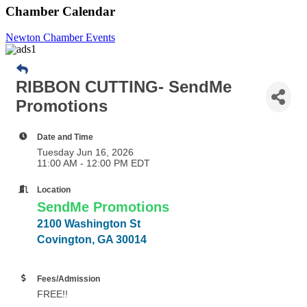
Chamber Calendar
Newton Chamber Events
RIBBON CUTTING- SendMe
Promotions
Date and Time
Tuesday Jun 16, 2026
11:00 AM - 12:00 PM EDT
Location
SendMe Promotions
2100 Washington St
Covington, GA 30014
Fees/Admission
FREE!!