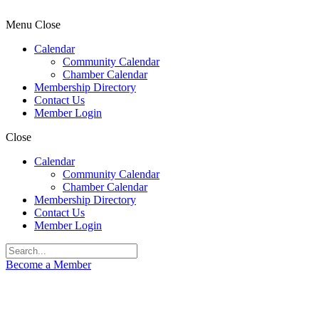
Menu
Close
Calendar
Community Calendar
Chamber Calendar
Membership Directory
Contact Us
Member Login
Close
Calendar
Community Calendar
Chamber Calendar
Membership Directory
Contact Us
Member Login
Become a Member