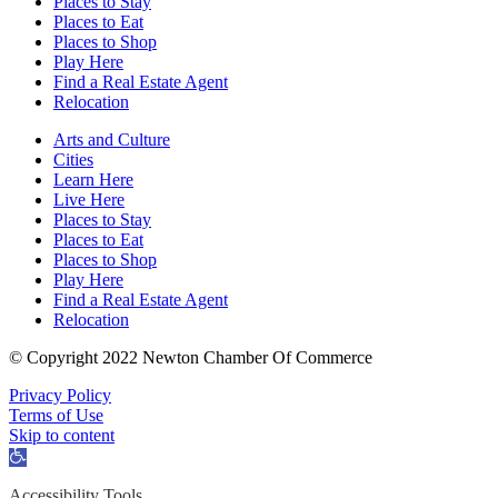
Places to Stay
Places to Eat
Places to Shop
Play Here
Find a Real Estate Agent
Relocation
Arts and Culture
Cities
Learn Here
Live Here
Places to Stay
Places to Eat
Places to Shop
Play Here
Find a Real Estate Agent
Relocation
© Copyright 2022 Newton Chamber Of Commerce
Privacy Policy
Terms of Use
Skip to content
Open
toolbar
Accessibility Tools