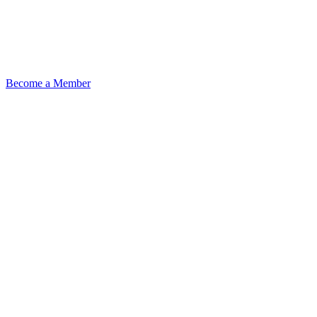
Become a Member