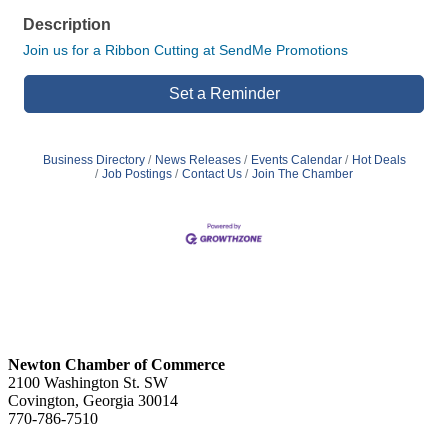
Description
Join us for a Ribbon Cutting at SendMe Promotions
Set a Reminder
Business Directory
News Releases
Events Calendar
Hot Deals
Job Postings
Contact Us
Join The Chamber
Newton Chamber of Commerce
2100 Washington St. SW
Covington, Georgia 30014
770-786-7510