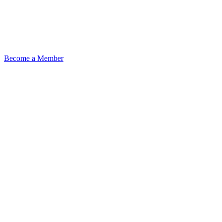
Become a Member