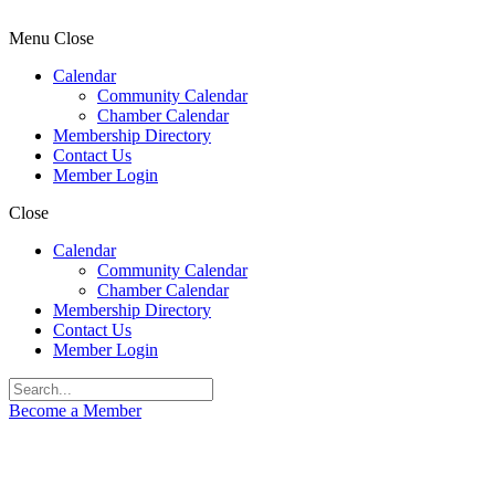
Menu
Close
Calendar
Community Calendar
Chamber Calendar
Membership Directory
Contact Us
Member Login
Close
Calendar
Community Calendar
Chamber Calendar
Membership Directory
Contact Us
Member Login
Become a Member