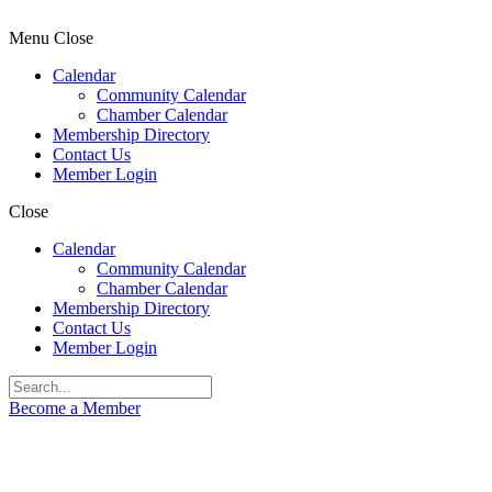
Menu
Close
Calendar
Community Calendar
Chamber Calendar
Membership Directory
Contact Us
Member Login
Close
Calendar
Community Calendar
Chamber Calendar
Membership Directory
Contact Us
Member Login
Become a Member