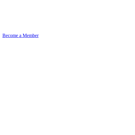
Become a Member