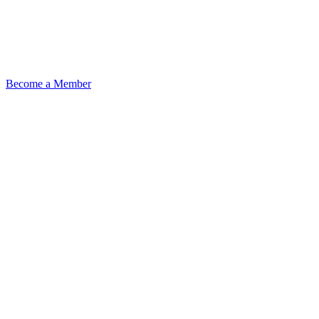
Become a Member