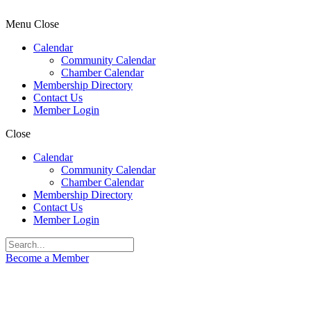
Menu
Close
Calendar
Community Calendar
Chamber Calendar
Membership Directory
Contact Us
Member Login
Close
Calendar
Community Calendar
Chamber Calendar
Membership Directory
Contact Us
Member Login
Become a Member