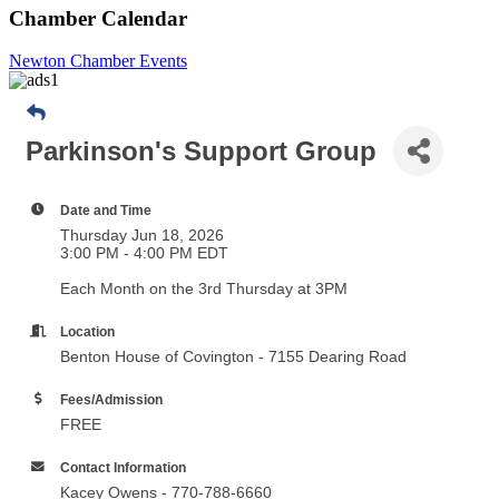
Chamber Calendar
Newton Chamber Events
Parkinson's Support Group
Date and Time
Thursday Jun 18, 2026
3:00 PM - 4:00 PM EDT
Each Month on the 3rd Thursday at 3PM
Location
Benton House of Covington - 7155 Dearing Road
Fees/Admission
FREE
Contact Information
Kacey Owens - 770-788-6660