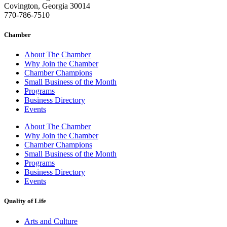
Covington, Georgia 30014
770-786-7510
Chamber
About The Chamber
Why Join the Chamber
Chamber Champions
Small Business of the Month
Programs
Business Directory
Events
About The Chamber
Why Join the Chamber
Chamber Champions
Small Business of the Month
Programs
Business Directory
Events
Quality of Life
Arts and Culture