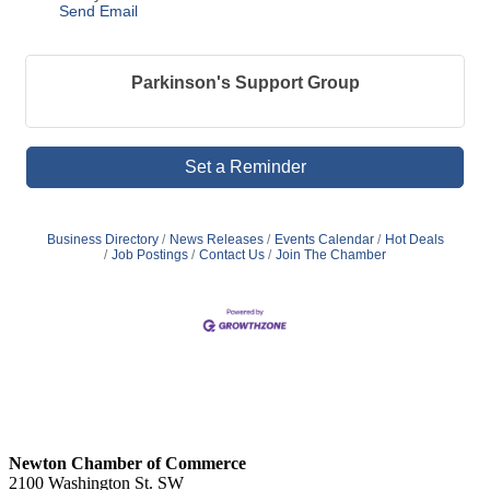
Send Email
Parkinson's Support Group
Set a Reminder
Business Directory
News Releases
Events Calendar
Hot Deals
Job Postings
Contact Us
Join The Chamber
Newton Chamber of Commerce
2100 Washington St. SW