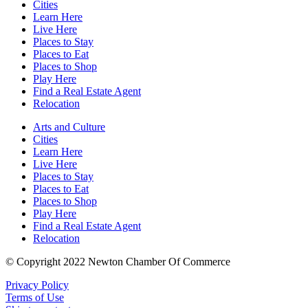
Cities
Learn Here
Live Here
Places to Stay
Places to Eat
Places to Shop
Play Here
Find a Real Estate Agent
Relocation
Arts and Culture
Cities
Learn Here
Live Here
Places to Stay
Places to Eat
Places to Shop
Play Here
Find a Real Estate Agent
Relocation
© Copyright 2022 Newton Chamber Of Commerce
Privacy Policy
Terms of Use