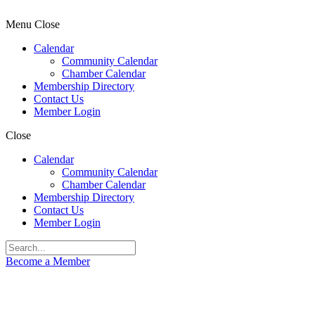
Menu
Close
Calendar
Community Calendar
Chamber Calendar
Membership Directory
Contact Us
Member Login
Close
Calendar
Community Calendar
Chamber Calendar
Membership Directory
Contact Us
Member Login
Become a Member