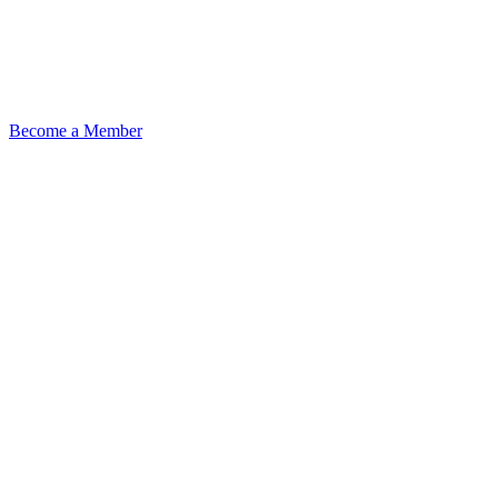
Become a Member