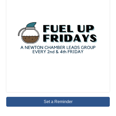
Set a Reminder