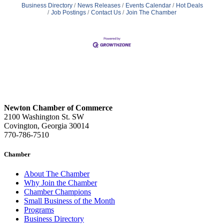
Business Directory
News Releases
Events Calendar
Hot Deals
Job Postings
Contact Us
Join The Chamber
Newton Chamber of Commerce
2100 Washington St. SW
Covington, Georgia 30014
770-786-7510
Chamber
About The Chamber
Why Join the Chamber
Chamber Champions
Small Business of the Month
Programs
Business Directory