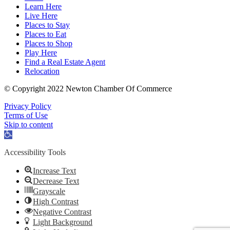
Learn Here
Live Here
Places to Stay
Places to Eat
Places to Shop
Play Here
Find a Real Estate Agent
Relocation
© Copyright 2022 Newton Chamber Of Commerce
Privacy Policy
Terms of Use
Skip to content
Open
toolbar
Accessibility Tools
Increase Text
Decrease Text
Grayscale
High Contrast
Negative Contrast
Light Background