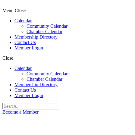
Menu
Close
Calendar
Community Calendar
Chamber Calendar
Membership Directory
Contact Us
Member Login
Close
Calendar
Community Calendar
Chamber Calendar
Membership Directory
Contact Us
Member Login
Become a Member