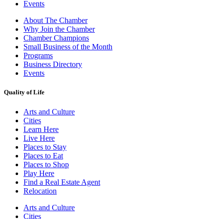
Events
About The Chamber
Why Join the Chamber
Chamber Champions
Small Business of the Month
Programs
Business Directory
Events
Quality of Life
Arts and Culture
Cities
Learn Here
Live Here
Places to Stay
Places to Eat
Places to Shop
Play Here
Find a Real Estate Agent
Relocation
Arts and Culture
Cities