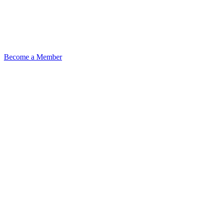
Become a Member