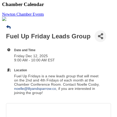
Chamber Calendar
Newton Chamber Events
Fuel Up Friday Leads Group
Date and Time
Friday Dec 12, 2025
9:00 AM - 10:00 AM EST
Location
Fuel Up Fridays is a new
leads group
that will meet
on the 2nd and 4th Fridays of each month at the
Chamber Conference Room. Contact Noelle Cosby,
noelle@lilyandsparrow.co
, if you are interested in
joining the group!