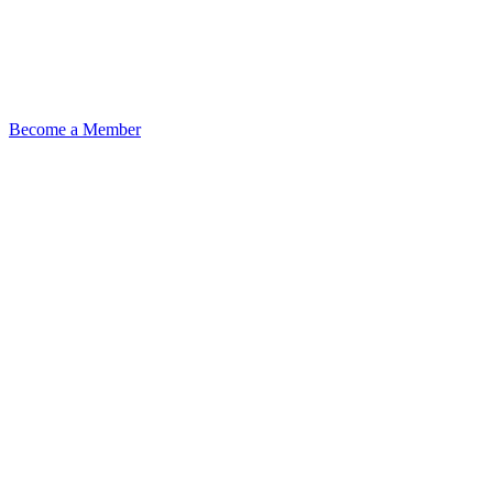
Become a Member