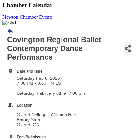
Chamber Calendar
Newton Chamber Events
Covington Regional Ballet
Contemporary Dance
Performance
Date and Time
Saturday Feb 8, 2025
7:00 PM - 9:00 PM EST
Saturday, February 8th at 7:00 pm
Location
Oxford College - Williams Hall
Emory Street
Oxford, GA
Fees/Admission