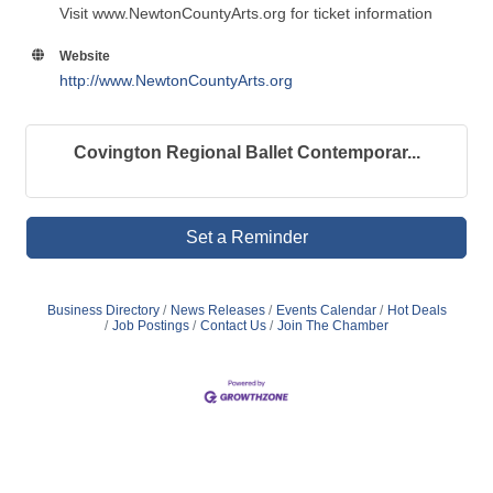
Visit www.NewtonCountyArts.org for ticket information
Website
http://www.NewtonCountyArts.org
Covington Regional Ballet Contemporar...
Set a Reminder
Business Directory
News Releases
Events Calendar
Hot Deals
Job Postings
Contact Us
Join The Chamber