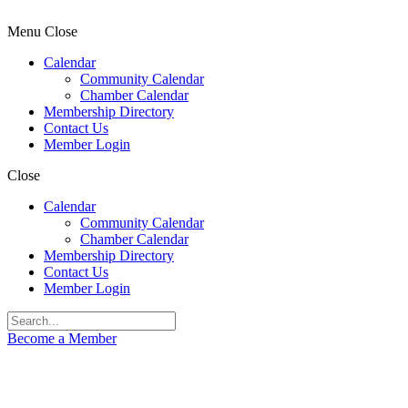
Menu
Close
Calendar
Community Calendar
Chamber Calendar
Membership Directory
Contact Us
Member Login
Close
Calendar
Community Calendar
Chamber Calendar
Membership Directory
Contact Us
Member Login
Become a Member