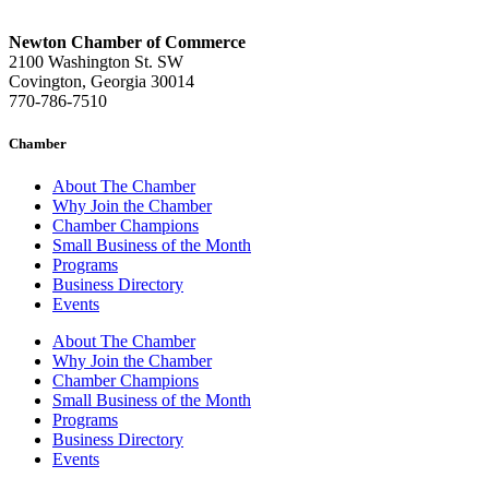
Newton Chamber of Commerce
2100 Washington St. SW
Covington, Georgia 30014
770-786-7510
Chamber
About The Chamber
Why Join the Chamber
Chamber Champions
Small Business of the Month
Programs
Business Directory
Events
About The Chamber
Why Join the Chamber
Chamber Champions
Small Business of the Month
Programs
Business Directory
Events