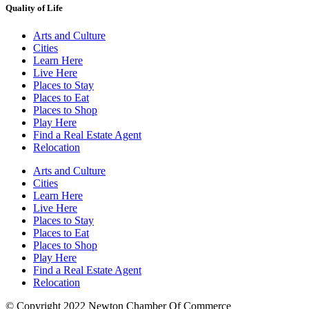
Quality of Life
Arts and Culture
Cities
Learn Here
Live Here
Places to Stay
Places to Eat
Places to Shop
Play Here
Find a Real Estate Agent
Relocation
Arts and Culture
Cities
Learn Here
Live Here
Places to Stay
Places to Eat
Places to Shop
Play Here
Find a Real Estate Agent
Relocation
© Copyright 2022 Newton Chamber Of Commerce