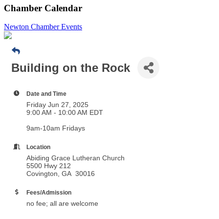
Chamber Calendar
Newton Chamber Events
Building on the Rock
Date and Time
Friday Jun 27, 2025
9:00 AM - 10:00 AM EDT
9am-10am Fridays
Location
Abiding Grace Lutheran Church
5500 Hwy 212
Covington, GA 30016
Fees/Admission
no fee; all are welcome