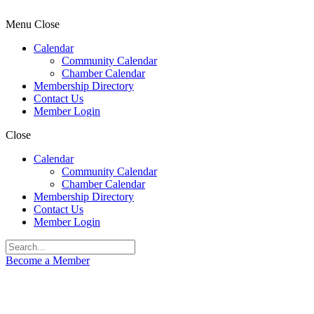
Menu
Close
Calendar
Community Calendar
Chamber Calendar
Membership Directory
Contact Us
Member Login
Close
Calendar
Community Calendar
Chamber Calendar
Membership Directory
Contact Us
Member Login
Become a Member