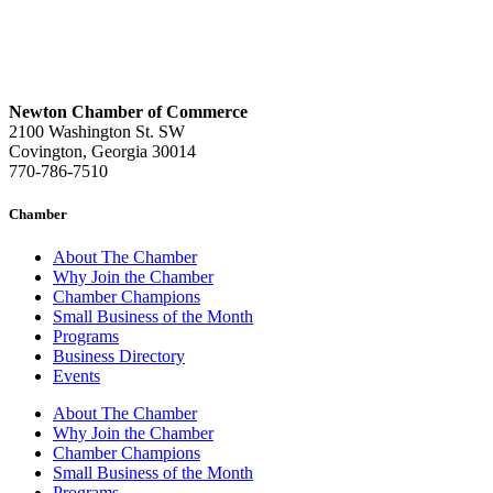
Newton Chamber of Commerce
2100 Washington St. SW
Covington, Georgia 30014
770-786-7510
Chamber
About The Chamber
Why Join the Chamber
Chamber Champions
Small Business of the Month
Programs
Business Directory
Events
About The Chamber
Why Join the Chamber
Chamber Champions
Small Business of the Month
Programs