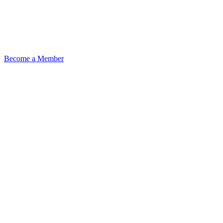
Become a Member