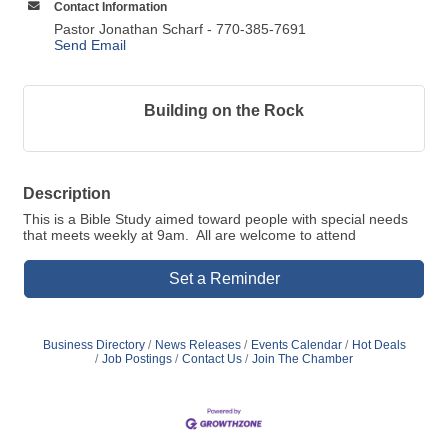
Contact Information
Pastor Jonathan Scharf - 770-385-7691
Send Email
Building on the Rock
Description
This is a Bible Study aimed toward people with special needs
that meets weekly at 9am. All are welcome to attend
Set a Reminder
Business Directory
News Releases
Events Calendar
Hot Deals
Job Postings
Contact Us
Join The Chamber