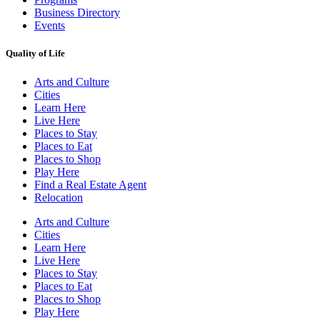
Business Directory
Events
Quality of Life
Arts and Culture
Cities
Learn Here
Live Here
Places to Stay
Places to Eat
Places to Shop
Play Here
Find a Real Estate Agent
Relocation
Arts and Culture
Cities
Learn Here
Live Here
Places to Stay
Places to Eat
Places to Shop
Play Here