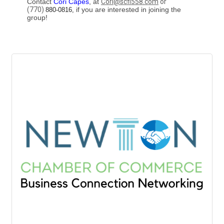
Contact
Cori Capes
, at
Cori@scfi558.com
or
(770)
if you are interested in joining the
880-0816,
group!