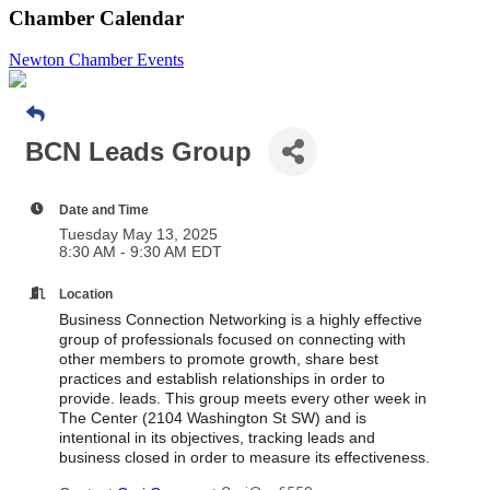
Chamber Calendar
Newton Chamber Events
BCN Leads Group
Date and Time
Tuesday May 13, 2025
8:30 AM - 9:30 AM EDT
Location
Business Connection Networking is a highly effective
group of professionals focused on connecting with
other members to promote growth, share best
practices and establish relationships in order to
provide. leads. This group meets every other week in
The Center (2104 Washington St SW) and is
intentional in its objectives, tracking leads and
business closed in order to measure its effectiveness.