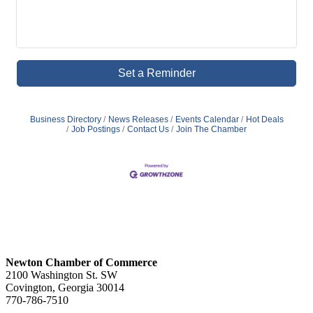
Set a Reminder
Business Directory
News Releases
Events Calendar
Hot Deals
Job Postings
Contact Us
Join The Chamber
Newton Chamber of Commerce
2100 Washington St. SW
Covington, Georgia 30014
770-786-7510