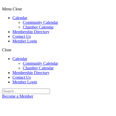
Menu
Close
Calendar
Community Calendar
Chamber Calendar
Membership Directory
Contact Us
Member Login
Close
Calendar
Community Calendar
Chamber Calendar
Membership Directory
Contact Us
Member Login
Become a Member