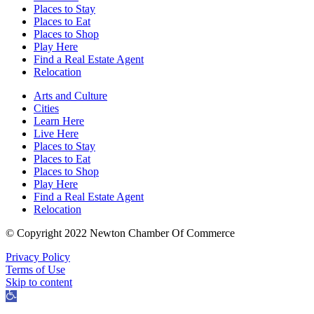
Places to Stay
Places to Eat
Places to Shop
Play Here
Find a Real Estate Agent
Relocation
Arts and Culture
Cities
Learn Here
Live Here
Places to Stay
Places to Eat
Places to Shop
Play Here
Find a Real Estate Agent
Relocation
© Copyright 2022 Newton Chamber Of Commerce
Privacy Policy
Terms of Use
Skip to content
Open
toolbar