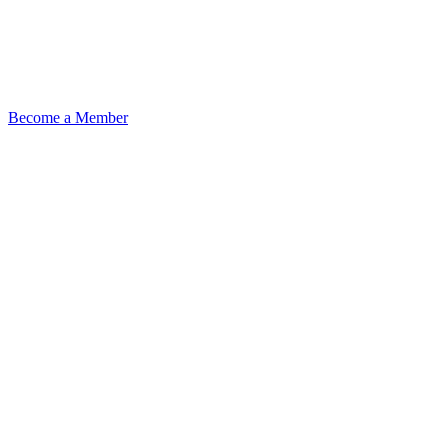
Become a Member