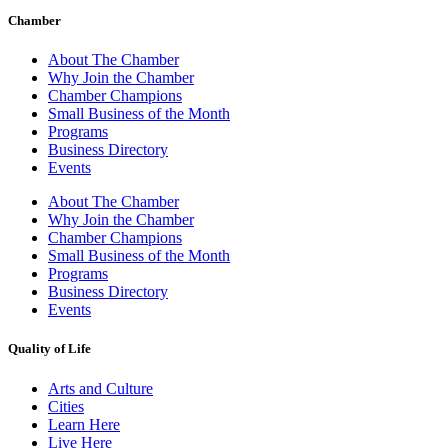
Chamber
About The Chamber
Why Join the Chamber
Chamber Champions
Small Business of the Month
Programs
Business Directory
Events
About The Chamber
Why Join the Chamber
Chamber Champions
Small Business of the Month
Programs
Business Directory
Events
Quality of Life
Arts and Culture
Cities
Learn Here
Live Here