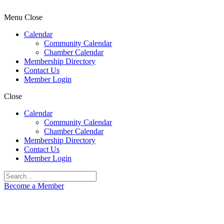
Menu
Close
Calendar
Community Calendar
Chamber Calendar
Membership Directory
Contact Us
Member Login
Close
Calendar
Community Calendar
Chamber Calendar
Membership Directory
Contact Us
Member Login
Become a Member