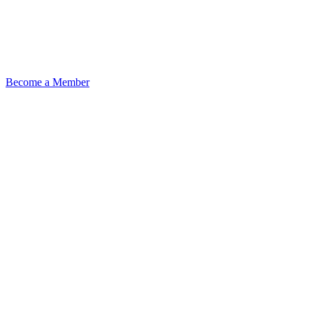
Become a Member