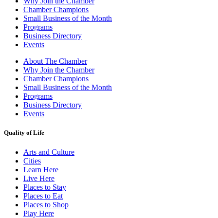
Why Join the Chamber
Chamber Champions
Small Business of the Month
Programs
Business Directory
Events
About The Chamber
Why Join the Chamber
Chamber Champions
Small Business of the Month
Programs
Business Directory
Events
Quality of Life
Arts and Culture
Cities
Learn Here
Live Here
Places to Stay
Places to Eat
Places to Shop
Play Here