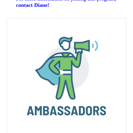
contact Diane
!