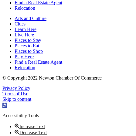
Find a Real Estate Agent
Relocation
Arts and Culture
Cities
Learn Here
Live Here
Places to Stay
Places to Eat
Places to Shop
Play Here
Find a Real Estate Agent
Relocation
© Copyright 2022 Newton Chamber Of Commerce
Privacy Policy
Terms of Use
Skip to content
Open
toolbar
Accessibility Tools
Increase Text
Decrease Text