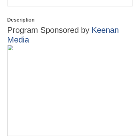
Description
Program Sponsored by
Keenan
Media