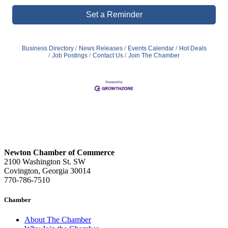
Set a Reminder
Business Directory
News Releases
Events Calendar
Hot Deals
Job Postings
Contact Us
Join The Chamber
Newton Chamber of Commerce
2100 Washington St. SW
Covington, Georgia 30014
770-786-7510
Chamber
About The Chamber