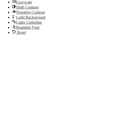
Grayscale
High Contrast
Negative Contrast
Light Background
Links Underline
Readable Font
Reset