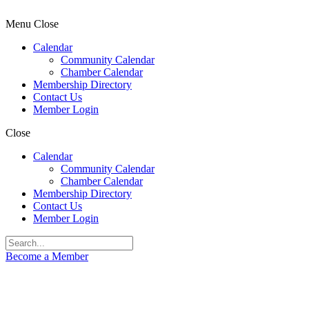
Menu
Close
Calendar
Community Calendar
Chamber Calendar
Membership Directory
Contact Us
Member Login
Close
Calendar
Community Calendar
Chamber Calendar
Membership Directory
Contact Us
Member Login
Become a Member