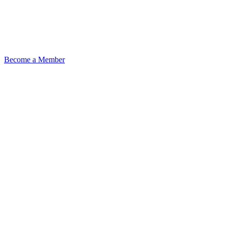
Become a Member