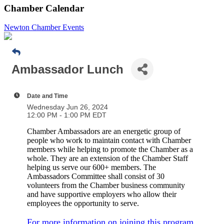
Chamber Calendar
Newton Chamber Events
Ambassador Lunch
Date and Time
Wednesday Jun 26, 2024
12:00 PM - 1:00 PM EDT
Chamber Ambassadors are an energetic group of
people who work to maintain contact with Chamber
members while helping to promote the Chamber as a
whole. They are an extension of the Chamber Staff
helping us serve our 600+ members. The
Ambassadors Committee shall consist of 30
volunteers from the Chamber business community
and have supportive employers who allow their
employees the opportunity to serve.
For more information on joining this program,