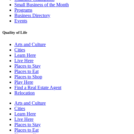
Small Business of the Month
Programs
Business Directory
Events
Quality of Life
Arts and Culture
Cities
Learn Here
Live Here
Places to Stay
Places to Eat
Places to Shop
Play Here
Find a Real Estate Agent
Relocation
Arts and Culture
Cities
Learn Here
Live Here
Places to Stay
Places to Eat