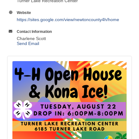
Turner Lake Recreation Center
Website
https://sites.google.com/view/newtoncounty4h/home
Contact Information
Charlene Scott
Send Email