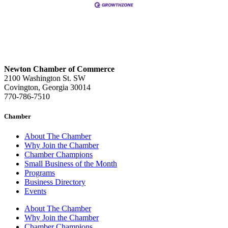
Newton Chamber of Commerce
2100 Washington St. SW
Covington, Georgia 30014
770-786-7510
Chamber
About The Chamber
Why Join the Chamber
Chamber Champions
Small Business of the Month
Programs
Business Directory
Events
About The Chamber
Why Join the Chamber
Chamber Champions