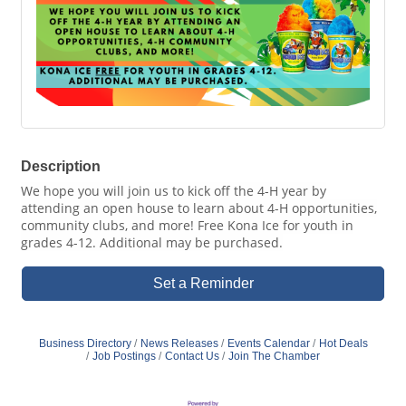
Description
We hope you will join us to kick off the 4-H year by
attending an open house to learn about 4-H opportunities,
community clubs, and more! Free Kona Ice for youth in
grades 4-12. Additional may be purchased.
Set a Reminder
Business Directory
News Releases
Events Calendar
Hot Deals
Job Postings
Contact Us
Join The Chamber