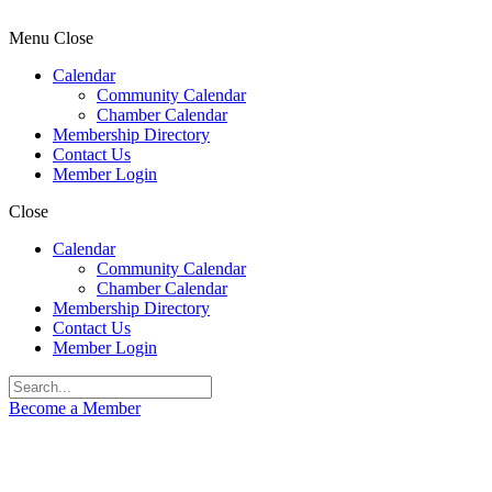
Menu
Close
Calendar
Community Calendar
Chamber Calendar
Membership Directory
Contact Us
Member Login
Close
Calendar
Community Calendar
Chamber Calendar
Membership Directory
Contact Us
Member Login
Become a Member