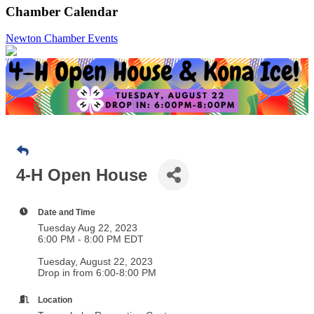
Chamber Calendar
Newton Chamber Events
4-H Open House
Date and Time
Tuesday Aug 22, 2023
6:00 PM - 8:00 PM EDT
Tuesday, August 22, 2023
Drop in from 6:00-8:00 PM
Location