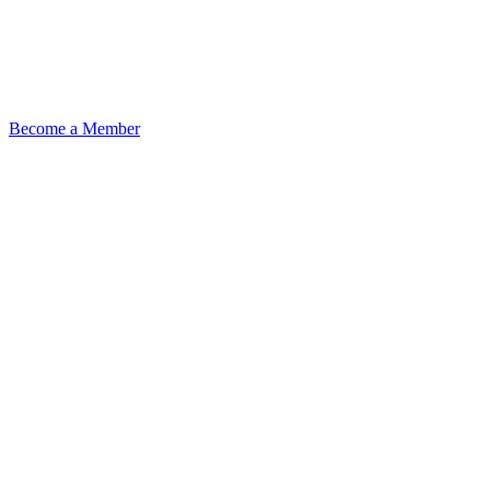
Become a Member