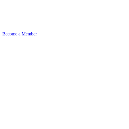
Become a Member