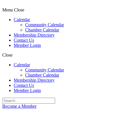
Menu
Close
Calendar
Community Calendar
Chamber Calendar
Membership Directory
Contact Us
Member Login
Close
Calendar
Community Calendar
Chamber Calendar
Membership Directory
Contact Us
Member Login
Become a Member