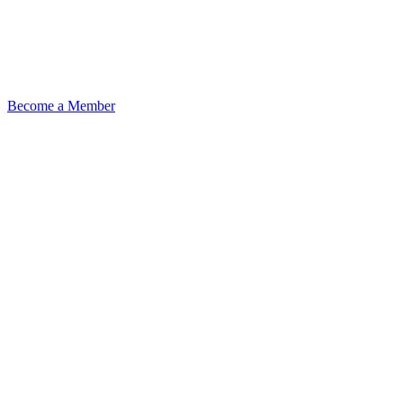
Become a Member