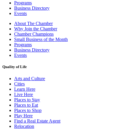
Programs
Business Directory
Events
About The Chamber
Why Join the Chamber
Chamber Champions
Small Business of the Month
Programs
Business Directory
Events
Quality of Life
Arts and Culture
Cities
Learn Here
Live Here
Places to Stay
Places to Eat
Places to Shop
Play Here
Find a Real Estate Agent
Relocation