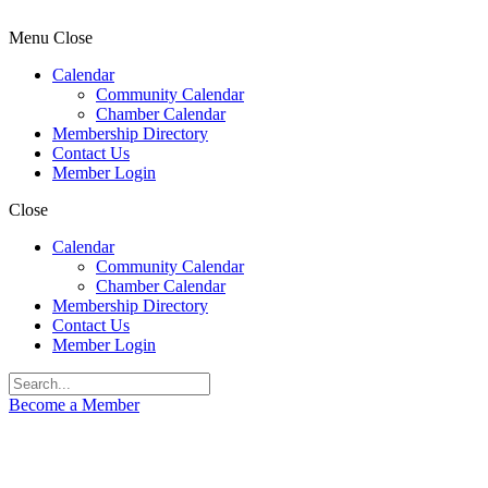
Menu
Close
Calendar
Community Calendar
Chamber Calendar
Membership Directory
Contact Us
Member Login
Close
Calendar
Community Calendar
Chamber Calendar
Membership Directory
Contact Us
Member Login
Become a Member