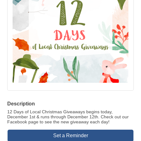
Description
12 Days of Local Christmas Giveaways begins today,
December 1st & runs through December 12th. Check out our
Facebook page to see the new giveaway each day!
Set a Reminder