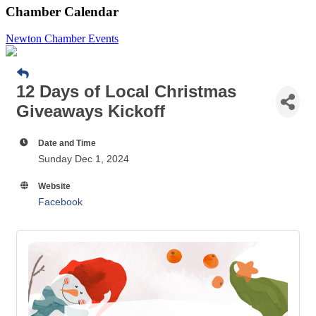
Chamber Calendar
Newton Chamber Events
12 Days of Local Christmas
Giveaways Kickoff
Date and Time
Sunday Dec 1, 2024
Website
Facebook