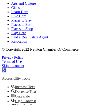
Arts and Culture
Cities
Learn Here
Live Here
Places to Stay
Places to Eat
Places to Shop
Play Here
Find a Real Estate Agent
Relocation
© Copyright 2022 Newton Chamber Of Commerce
Privacy Policy
Terms of Use
Skip to content
Open
toolbar
Accessibility Tools
Increase Text
Decrease Text
Grayscale
High Contrast