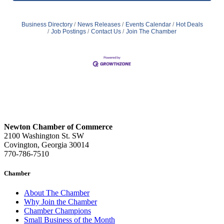
Business Directory
News Releases
Events Calendar
Hot Deals
Job Postings
Contact Us
Join The Chamber
Newton Chamber of Commerce
2100 Washington St. SW
Covington, Georgia 30014
770-786-7510
Chamber
About The Chamber
Why Join the Chamber
Chamber Champions
Small Business of the Month