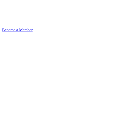
Become a Member