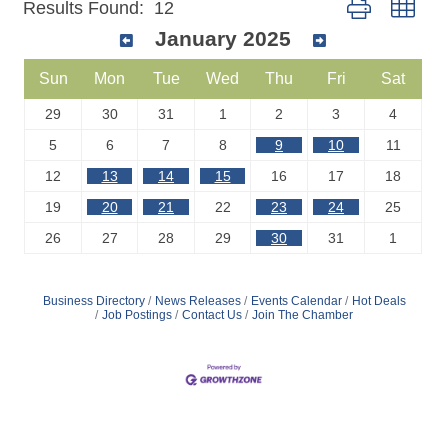
Button group wit
Results Found:
12
January 2025
Sun
Mon
Tue
Wed
Thu
Fri
Sat
29
30
31
1
2
3
4
5
6
7
8
9
10
11
12
13
14
15
16
17
18
19
20
21
22
23
24
25
26
27
28
29
30
31
1
Business Directory
News Releases
Events Calendar
Hot Deals
Job Postings
Contact Us
Join The Chamber