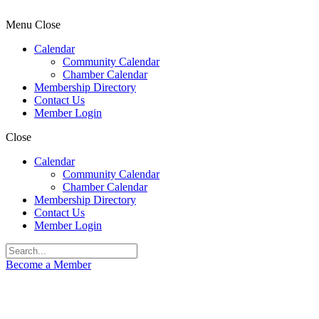
Menu
Close
Calendar
Community Calendar
Chamber Calendar
Membership Directory
Contact Us
Member Login
Close
Calendar
Community Calendar
Chamber Calendar
Membership Directory
Contact Us
Member Login
Become a Member