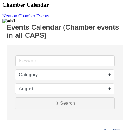
Chamber Calendar
Newton Chamber Events
Events Calendar (Chamber events
in all CAPS)
Search