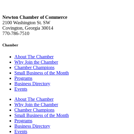
Newton Chamber of Commerce
2100 Washington St. SW
Covington, Georgia 30014
770-786-7510
Chamber
About The Chamber
Why Join the Chamber
Chamber Champions
Small Business of the Month
Programs
Business Directory
Events
About The Chamber
Why Join the Chamber
Chamber Champions
Small Business of the Month
Programs
Business Directory
Events