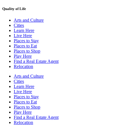
Quality of Life
Arts and Culture
Cities
Learn Here
Live Here
Places to Stay
Places to Eat
Places to Shop
Play Here
Find a Real Estate Agent
Relocation
Arts and Culture
Cities
Learn Here
Live Here
Places to Stay
Places to Eat
Places to Shop
Play Here
Find a Real Estate Agent
Relocation